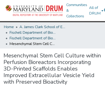
Communities
All of
&
DRUM
Collections
Home
A. James Clark School of Engineering
Fischell Department of Bioengineering
Fischell Department of Bioengineering Research Works
Mesenchymal Stem Cell Culture within Perfusion Bioreactors Incorporating 3D-Printed Scaffolds Enables Improved Extracellular Vesicle Yield with Preserved Bioactivity
Mesenchymal Stem Cell Culture within
Perfusion Bioreactors Incorporating
3D-Printed Scaffolds Enables
Improved Extracellular Vesicle Yield
with Preserved Bioactivity