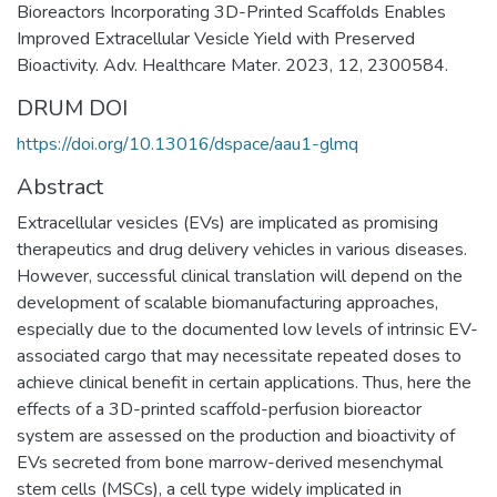
Bioreactors Incorporating 3D-Printed Scaffolds Enables
Improved Extracellular Vesicle Yield with Preserved
Bioactivity. Adv. Healthcare Mater. 2023, 12, 2300584.
DRUM DOI
https://doi.org/10.13016/dspace/aau1-glmq
Abstract
Extracellular vesicles (EVs) are implicated as promising
therapeutics and drug delivery vehicles in various diseases.
However, successful clinical translation will depend on the
development of scalable biomanufacturing approaches,
especially due to the documented low levels of intrinsic EV-
associated cargo that may necessitate repeated doses to
achieve clinical benefit in certain applications. Thus, here the
effects of a 3D-printed scaffold-perfusion bioreactor
system are assessed on the production and bioactivity of
EVs secreted from bone marrow-derived mesenchymal
stem cells (MSCs), a cell type widely implicated in