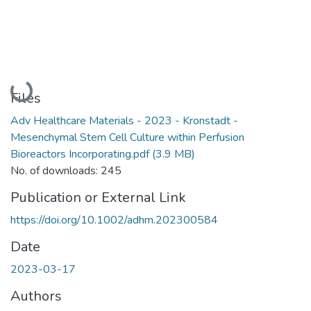
Loading...
Files
Adv Healthcare Materials - 2023 - Kronstadt -
Mesenchymal Stem Cell Culture within Perfusion
Bioreactors Incorporating.pdf
(3.9 MB)
No. of downloads: 245
Publication or External Link
https://doi.org/10.1002/adhm.202300584
Date
2023-03-17
Authors