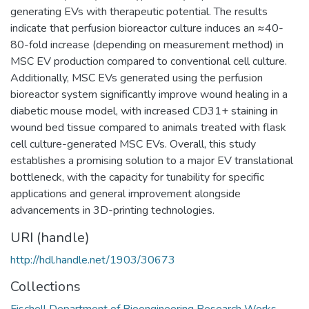
generating EVs with therapeutic potential. The results
indicate that perfusion bioreactor culture induces an ≈40-
80-fold increase (depending on measurement method) in
MSC EV production compared to conventional cell culture.
Additionally, MSC EVs generated using the perfusion
bioreactor system significantly improve wound healing in a
diabetic mouse model, with increased CD31+ staining in
wound bed tissue compared to animals treated with flask
cell culture-generated MSC EVs. Overall, this study
establishes a promising solution to a major EV translational
bottleneck, with the capacity for tunability for specific
applications and general improvement alongside
advancements in 3D-printing technologies.
URI (handle)
http://hdl.handle.net/1903/30673
Collections
Fischell Department of Bioengineering Research Works