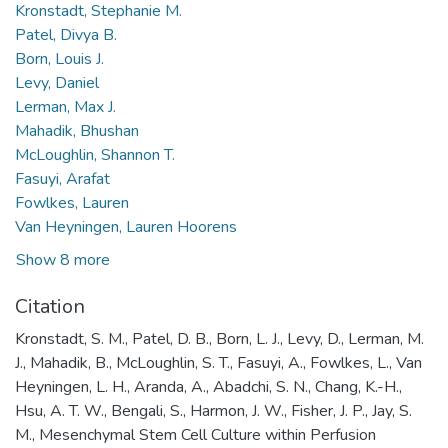
Kronstadt, Stephanie M.
Patel, Divya B.
Born, Louis J.
Levy, Daniel
Lerman, Max J.
Mahadik, Bhushan
McLoughlin, Shannon T.
Fasuyi, Arafat
Fowlkes, Lauren
Van Heyningen, Lauren Hoorens
Show 8 more
Citation
Kronstadt, S. M., Patel, D. B., Born, L. J., Levy, D., Lerman, M.
J., Mahadik, B., McLoughlin, S. T., Fasuyi, A., Fowlkes, L., Van
Heyningen, L. H., Aranda, A., Abadchi, S. N., Chang, K.-H.,
Hsu, A. T. W., Bengali, S., Harmon, J. W., Fisher, J. P., Jay, S.
M., Mesenchymal Stem Cell Culture within Perfusion