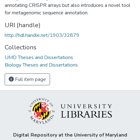
annotating CRISPR arrays but also introduces a novel tool
for metagenomic sequence annotation.
URI (handle)
http://hdl.handle.net/1903/32879
Collections
UMD Theses and Dissertations
Biology Theses and Dissertations
Full item page
Digital Repository at the University of Maryland