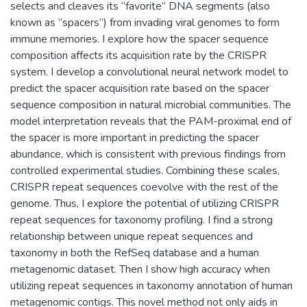
selects and cleaves its “favorite” DNA segments (also
known as “spacers”) from invading viral genomes to form
immune memories. I explore how the spacer sequence
composition affects its acquisition rate by the CRISPR
system. I develop a convolutional neural network model to
predict the spacer acquisition rate based on the spacer
sequence composition in natural microbial communities. The
model interpretation reveals that the PAM-proximal end of
the spacer is more important in predicting the spacer
abundance, which is consistent with previous findings from
controlled experimental studies. Combining these scales,
CRISPR repeat sequences coevolve with the rest of the
genome. Thus, I explore the potential of utilizing CRISPR
repeat sequences for taxonomy profiling. I find a strong
relationship between unique repeat sequences and
taxonomy in both the RefSeq database and a human
metagenomic dataset. Then I show high accuracy when
utilizing repeat sequences in taxonomy annotation of human
metagenomic contigs. This novel method not only aids in