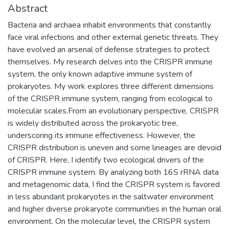
Abstract
Bacteria and archaea inhabit environments that constantly
face viral infections and other external genetic threats. They
have evolved an arsenal of defense strategies to protect
themselves. My research delves into the CRISPR immune
system, the only known adaptive immune system of
prokaryotes. My work explores three different dimensions
of the CRISPR immune system, ranging from ecological to
molecular scales.From an evolutionary perspective, CRISPR
is widely distributed across the prokaryotic tree,
underscoring its immune effectiveness. However, the
CRISPR distribution is uneven and some lineages are devoid
of CRISPR. Here, I identify two ecological drivers of the
CRISPR immune system. By analyzing both 16S rRNA data
and metagenomic data, I find the CRISPR system is favored
in less abundant prokaryotes in the saltwater environment
and higher diverse prokaryote communities in the human oral
environment. On the molecular level, the CRISPR system