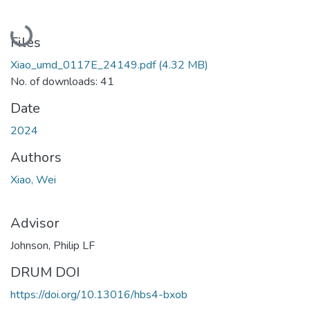
Loading...
Files
Xiao_umd_0117E_24149.pdf
(4.32 MB)
No. of downloads: 41
Date
2024
Authors
Xiao, Wei
Advisor
Johnson, Philip LF
DRUM DOI
https://doi.org/10.13016/hbs4-bxob