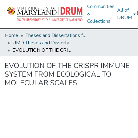
Communities
All of
&
DRUM
Collections
Home
Theses and Dissertations from UMD
UMD Theses and Dissertations
EVOLUTION OF THE CRISPR IMMUNE SYSTEM FROM ECOLOGICAL TO MOLECULAR SCALES
EVOLUTION OF THE CRISPR IMMUNE
SYSTEM FROM ECOLOGICAL TO
MOLECULAR SCALES