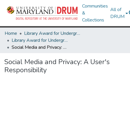
Communities
All of
&
DRUM
Collections
Home
Library Award for Undergraduate Research
Library Award for Undergraduate Research
Social Media and Privacy: A User's Responsibility
Social Media and Privacy: A User's
Responsibility