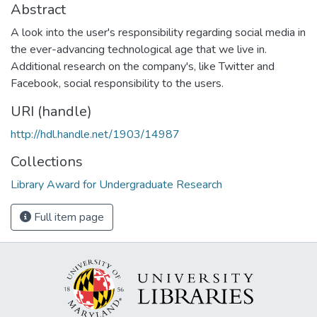
Abstract
A look into the user's responsibility regarding social media in
the ever-advancing technological age that we live in.
Additional research on the company's, like Twitter and
Facebook, social responsibility to the users.
URI (handle)
http://hdl.handle.net/1903/14987
Collections
Library Award for Undergraduate Research
Full item page