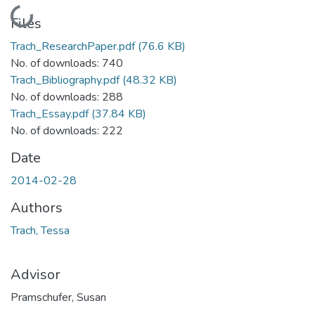
Loading...
Files
Trach_ResearchPaper.pdf
(76.6 KB)
No. of downloads: 740
Trach_Bibliography.pdf
(48.32 KB)
No. of downloads: 288
Trach_Essay.pdf
(37.84 KB)
No. of downloads: 222
Date
2014-02-28
Authors
Trach, Tessa
Advisor
Pramschufer, Susan