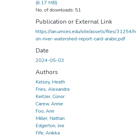
(6.17 MB)
No. of downloads: 51
Publication or External Link
https://ian.umces.edu/site/assets/files/31254/h
on-river-watershed-report-card-arabic.pdf
Date
2024-05-03
Authors
Kelsey, Heath
Fries, Alexandra
Keitzer, Conor
Carew, Annie
Foo, Ann
Miller, Nathan
Edgerton, Joe
Fife, Anikka