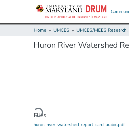
Communit
Home
UMCES
UMCES/MEES 
Huron River Watershed Rep
Loading...
Files
huron-river-watershed-report-card-arabic.pdf