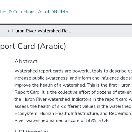
ies & Collections
All of DRUM
Research Works
Huron River Watershed Report Card (Arabic)
ort Card (Arabic)
Abstract
Watershed report cards are powerful tools to describe e
increase public awareness, and inform and influence decis
improve the health of a watershed. This is the first Huro
Report Card. It is the collective effort of dozens of stak
the Huron River watershed. Indicators in the report card 
assess the health of six different values in the watershe
Ecosystem, Human Health, Infrastructure, and Recreation.
River watershed earned a score of 58%, a C+.