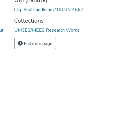
URI (handle)
http://hdl.handle.net/1903/34867
Collections
ur
UMCES/MEES Research Works
Full item page