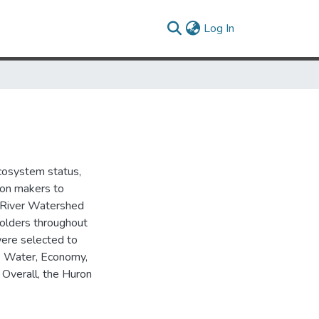
(current)
Log In
cosystem status,
ion makers to
n River Watershed
eholders throughout
were selected to
d: Water, Economy,
 Overall, the Huron