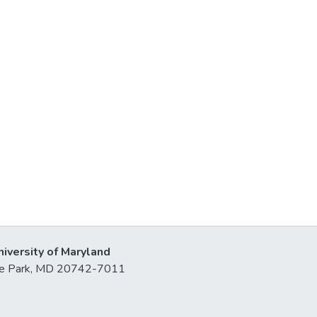
niversity of Maryland
lege Park, MD 20742-7011