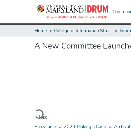
Communit
Home
College of Information Studies
Infor
A New Committee Launches
Loading...
Files
Punzalan et al 2024 Making a Case for Archival