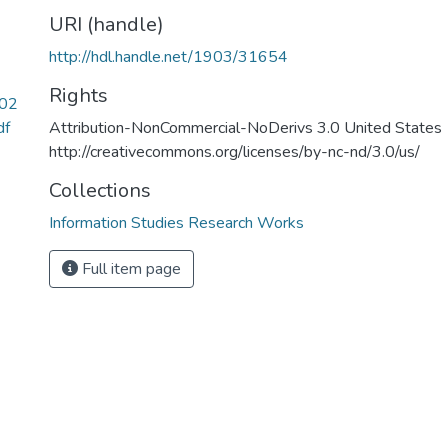
URI (handle)
http://hdl.handle.net/1903/31654
Rights
302
df
Attribution-NonCommercial-NoDerivs 3.0 United States
http://creativecommons.org/licenses/by-nc-nd/3.0/us/
Collections
Information Studies Research Works
Full item page