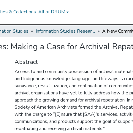
ies & Collections
All of DRUM
mation Studies
Information Studies Research Works
: Making a Case for Archival Repat
Abstract
Access to and community possession of archival materials
and Indigenous knowledge, language, and lifeways is crucia
survivance, revital- ization, and continuation of communiti
archival organizations have yet to fully address how the 
approach the growing demand for archival repatriation. In
Society of American Archivists formed the Archival Repa
with the charge to “[E]nsure that [SAA]’s services, activitie
communications, and products support the goal of supporti
repatriating and receiving archival materials.”