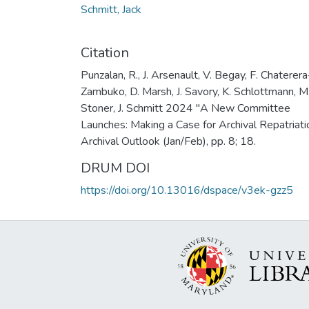
Schmitt, Jack
Citation
Punzalan, R., J. Arsenault, V. Begay, F. Chaterera
Zambuko, D. Marsh, J. Savory, K. Schlottmann, M
Stoner, J. Schmitt 2024 "A New Committee
Launches: Making a Case for Archival Repatriati
Archival Outlook (Jan/Feb), pp. 8; 18.
DRUM DOI
https://doi.org/10.13016/dspace/v3ek-gzz5