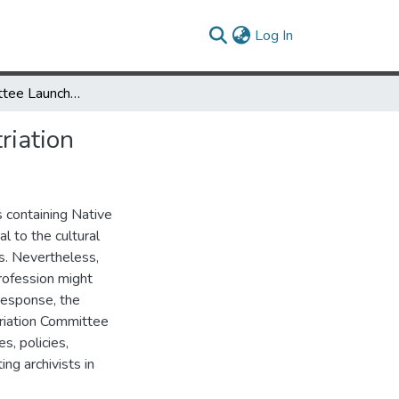
(current)
Log In
A New Committee Launches: Making a Case for Archival Repatriation
riation
 containing Native
l to the cultural
es. Nevertheless,
profession might
 response, the
triation Committee
s, policies,
ng archivists in