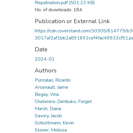
Repatriation.pdf
(501.23 KB)
No. of downloads: 184
Publication or External Link
https://cdn.coverstand.com/30305/814779/b
3017af2af1bb2a891692cef4fac49932cf51.p
Date
2024-01
Authors
Punzalan, Ricardo
Arsenault, Jaime
Begay, Vina
Chaterera-Zambuko, Forget
Marsh, Diana
Savory, Jacob
Schlottmann, Kevin
Stoner, Melissa