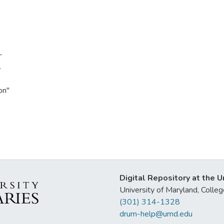
-
.
on"
Digital Repository at the U
University of Maryland, Col
(301) 314-1328
drum-help@umd.edu