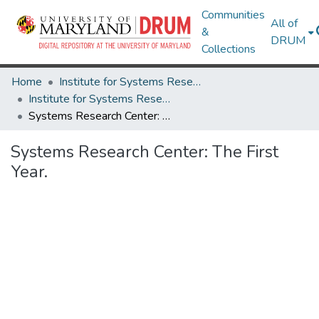
Communities
All of
&
DRUM
Collections
Home
Institute for Systems Research
Institute for Systems Research Technical Reports
Systems Research Center: The First Year.
Systems Research Center: The First
Year.