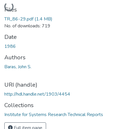
Loading...
Files
TR_86-29.pdf
(1.4 MB)
No. of downloads: 719
Date
1986
Authors
Baras, John S.
URI (handle)
http://hdl.handle.net/1903/4454
Collections
Institute for Systems Research Technical Reports
Full item page