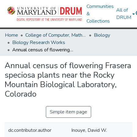
Communities
All of
&
DRUM
Collections
Home
College of Computer, Mathematical & Natural Sciences
Biology
Biology Research Works
Annual census of flowering Frasera speciosa plants near the Rocky Mountain Biological Laboratory, Colorado
Annual census of flowering Frasera
speciosa plants near the Rocky
Mountain Biological Laboratory,
Colorado
Simple item page
dc.contributor.author
Inouye, David W.