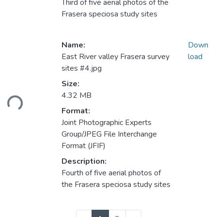
Third of five aerial photos of the
Frasera speciosa study sites
Name:
Down
East River valley Frasera survey
load
sites #4.jpg
Loading...
Size:
4.32 MB
Format:
Joint Photographic Experts
Group/JPEG File Interchange
Format (JFIF)
Description:
Fourth of five aerial photos of
the Frasera speciosa study sites