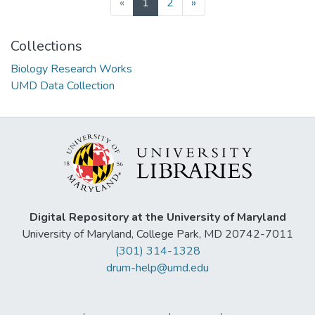
(current)
«
1
2
»
Collections
Biology Research Works
UMD Data Collection
Digital Repository at the University of Maryland
University of Maryland, College Park, MD 20742-7011
(301) 314-1328
drum-help@umd.edu