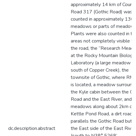
approximately 14 km of Count
Road 317 (Gothic Road) was
counted in approximately 130
meadows or parts of meadows
Plants were also counted in fo
areas not completely visible f
the road, the “Research Mead
at the Rocky Mountain Biologic
Laboratory (a large meadow ju
south of Copper Creek), the
townsite of Gothic, where RM
is located, a meadow surround
the Kyle cabin between the Go
Road and the East River, and
meadows along about 2km of 
Kettle Pond Road, a dirt road t
parallels the Gothic Road but 
dc.description.abstract
the East side of the East River
(south to N38° 5268’,