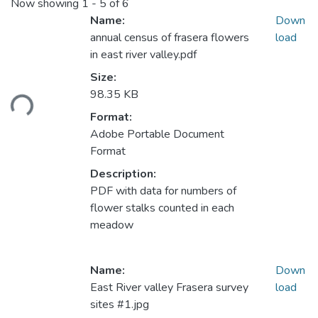
Now showing
1 - 5 of 6
Name:
Down
annual census of frasera flowers
load
in east river valley.pdf
Loading...
Size:
98.35 KB
Format:
Adobe Portable Document
Format
Description:
PDF with data for numbers of
flower stalks counted in each
meadow
Name:
Down
East River valley Frasera survey
load
sites #1.jpg