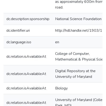
as approximately 600m from t
road.
dc.description.sponsorship
National Science Foundation
dc.identifier.uri
http://hdl.handle.net/1903/1
dc.language.iso
en
College of Computer,
dc.relation.isAvailableAt
Mathematical & Physical Scien
Digital Repository at the
dc.relation.isAvailableAt
University of Maryland
dc.relation.isAvailableAt
Biology
University of Maryland (Colleg
dc.relation.isAvailableAt
Park, MD)