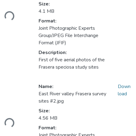
Loading...
Size:
4.1 MB
Format:
Joint Photographic Experts
Group/JPEG File Interchange
Format (JFIF)
Description:
First of five aerial photos of the
Frasera speciosa study sites
Name:
Down
East River valley Frasera survey
load
sites #2.jpg
Loading...
Size:
4.56 MB
Format:
Joint Photographic Experts