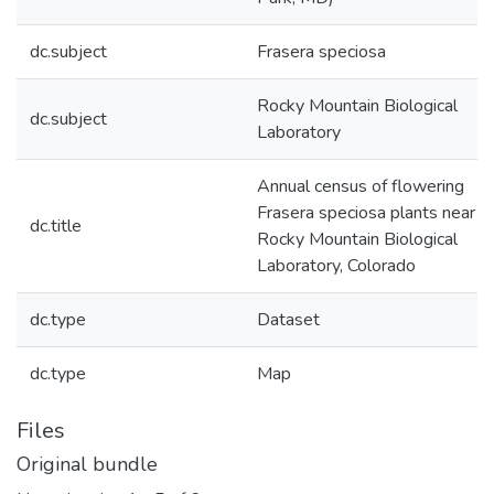
dc.subject
Frasera speciosa
Rocky Mountain Biological
dc.subject
Laboratory
Annual census of flowering
Frasera speciosa plants near t
dc.title
Rocky Mountain Biological
Laboratory, Colorado
dc.type
Dataset
dc.type
Map
Files
Original bundle