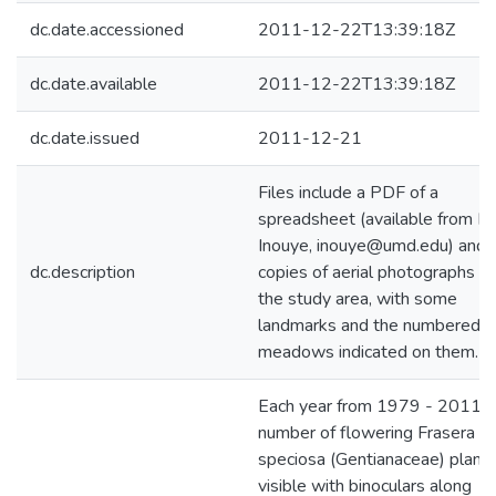
dc.date.accessioned
2011-12-22T13:39:18Z
dc.date.available
2011-12-22T13:39:18Z
dc.date.issued
2011-12-21
Files include a PDF of a
spreadsheet (available from D
Inouye, inouye@umd.edu) and
dc.description
copies of aerial photographs of
the study area, with some
landmarks and the numbered
meadows indicated on them.
Each year from 1979 - 2011 t
number of flowering Frasera
speciosa (Gentianaceae) plant
visible with binoculars along