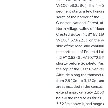
W106°58.2380’). The N – S r
segment starts a few hundred
south of the border of the
Gunnison National Forest, at t
North Village valley of Mount
Crested Butte (N38° 55.1582’
W106° 57.6223’), on the wes
side of the road, and continues
the north end of Emerald Lake
(N39° 0.6949’, W107°2.5683’
shortly before Schofield Pass 
the top of the East River valley
Altitude along the transect ra
from 2,920m to 3,190m, and
areas included in the census
extend approximately 2,850m
below the road to as far as
3,322m above it, and range as 