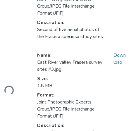
Group/JPEG File Interchange
Format (JFIF)
Description:
Second of five aerial photos of
the Frasera speciosa study sites
Name:
Down
East River valley Frasera survey
load
sites #3.jpg
Loading...
Size:
1.8 MB
Format:
Joint Photographic Experts
Group/JPEG File Interchange
Format (JFIF)
Description: