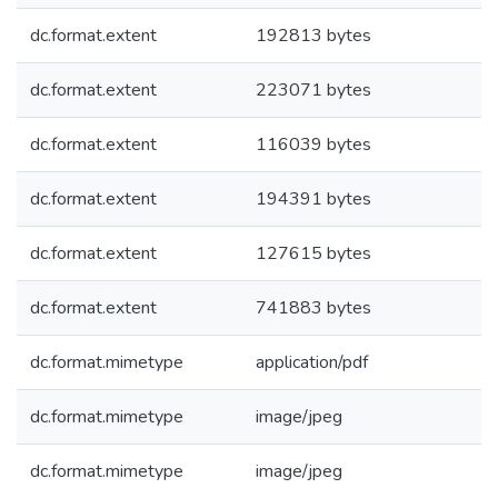
dc.format.extent
192813 bytes
dc.format.extent
223071 bytes
dc.format.extent
116039 bytes
dc.format.extent
194391 bytes
dc.format.extent
127615 bytes
dc.format.extent
741883 bytes
dc.format.mimetype
application/pdf
dc.format.mimetype
image/jpeg
dc.format.mimetype
image/jpeg