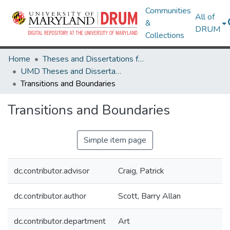
Communities
All of
&
DRUM
Collections
Home
Theses and Dissertations from UMD
UMD Theses and Dissertations
Transitions and Boundaries
Transitions and Boundaries
Simple item page
dc.contributor.advisor
Craig, Patrick
dc.contributor.author
Scott, Barry Allan
dc.contributor.department
Art