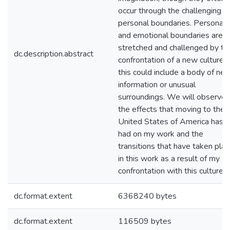
occur through the challenging o
personal boundaries. Personal
and emotional boundaries are
stretched and challenged by th
dc.description.abstract
confrontation of a new culture;
this could include a body of ne
information or unusual
surroundings. We will observe
the effects that moving to the
United States of America has
had on my work and the
transitions that have taken pla
in this work as a result of my
confrontation with this culture.
dc.format.extent
6368240 bytes
dc.format.extent
116509 bytes