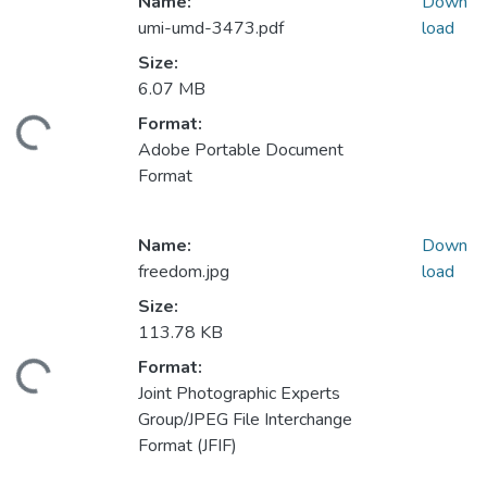
Name:
Down
umi-umd-3473.pdf
load
Size:
6.07 MB
Format:
ding...
Adobe Portable Document
Format
Name:
Down
freedom.jpg
load
Size:
113.78 KB
Format:
ding...
Joint Photographic Experts
Group/JPEG File Interchange
Format (JFIF)