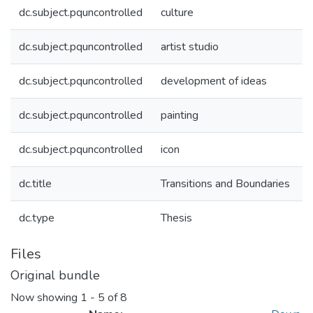
dc.subject.pquncontrolled
culture
dc.subject.pquncontrolled
artist studio
dc.subject.pquncontrolled
development of ideas
dc.subject.pquncontrolled
painting
dc.subject.pquncontrolled
icon
dc.title
Transitions and Boundaries
dc.type
Thesis
Files
Original bundle
Now showing
1 - 5 of 8