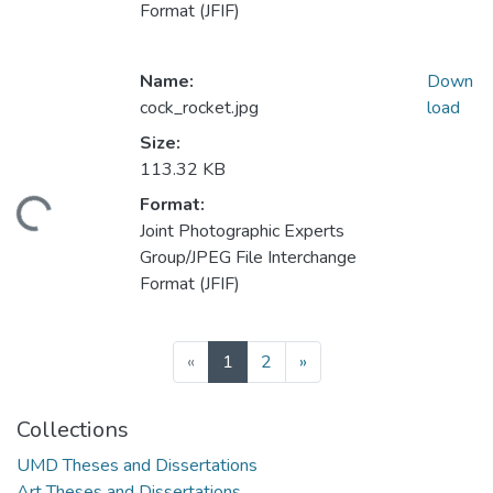
Format (JFIF)
Name:
Down
cock_rocket.jpg
load
Size:
113.32 KB
Format:
ding...
Joint Photographic Experts
Group/JPEG File Interchange
Format (JFIF)
(current)
«
1
2
»
Collections
UMD Theses and Dissertations
Art Theses and Dissertations