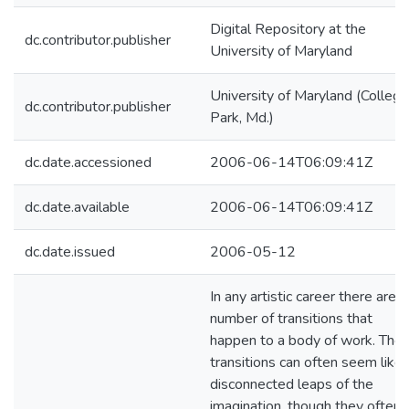
Digital Repository at the
dc.contributor.publisher
University of Maryland
University of Maryland (College
dc.contributor.publisher
Park, Md.)
dc.date.accessioned
2006-06-14T06:09:41Z
dc.date.available
2006-06-14T06:09:41Z
dc.date.issued
2006-05-12
In any artistic career there are a
number of transitions that
happen to a body of work. The
transitions can often seem like
disconnected leaps of the
imagination, though they often