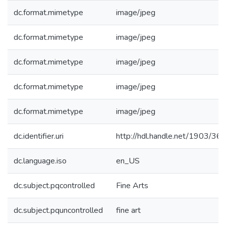
dc.format.mimetype
image/jpeg
dc.format.mimetype
image/jpeg
dc.format.mimetype
image/jpeg
dc.format.mimetype
image/jpeg
dc.format.mimetype
image/jpeg
dc.identifier.uri
http://hdl.handle.net/1903/36
dc.language.iso
en_US
dc.subject.pqcontrolled
Fine Arts
dc.subject.pquncontrolled
fine art