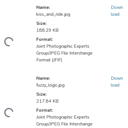
Name:
Down
kiss_and_ride.jpg
load
Size:
188.29 KB
Format:
ding...
Joint Photographic Experts
Group/JPEG File Interchange
Format (JFIF)
Name:
Down
fuzzy_logic.jpg
load
Size:
217.84 KB
Format:
ding...
Joint Photographic Experts
Group/JPEG File Interchange