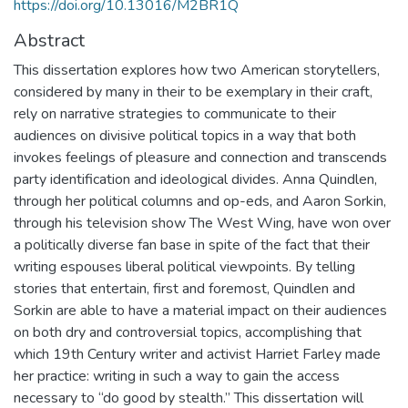
https://doi.org/10.13016/M2BR1Q
Abstract
This dissertation explores how two American storytellers,
considered by many in their to be exemplary in their craft,
rely on narrative strategies to communicate to their
audiences on divisive political topics in a way that both
invokes feelings of pleasure and connection and transcends
party identification and ideological divides. Anna Quindlen,
through her political columns and op-eds, and Aaron Sorkin,
through his television show The West Wing, have won over
a politically diverse fan base in spite of the fact that their
writing espouses liberal political viewpoints. By telling
stories that entertain, first and foremost, Quindlen and
Sorkin are able to have a material impact on their audiences
on both dry and controversial topics, accomplishing that
which 19th Century writer and activist Harriet Farley made
her practice: writing in such a way to gain the access
necessary to “do good by stealth.” This dissertation will