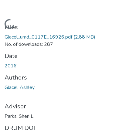
Loading...
Files
Glacel_umd_0117E_16926.pdf
(2.88 MB)
No. of downloads: 287
Date
2016
Authors
Glacel, Ashley
Advisor
Parks, Sheri L
DRUM DOI