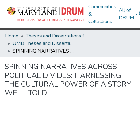
Communities
All of
&
DRUM
Collections
Home
Theses and Dissertations from UMD
UMD Theses and Dissertations
SPINNING NARRATIVES ACROSS POLITICAL DIVIDES: HARNESSING THE CULTURAL POWER OF A STORY WELL-TOLD
SPINNING NARRATIVES ACROSS
POLITICAL DIVIDES: HARNESSING
THE CULTURAL POWER OF A STORY
WELL-TOLD