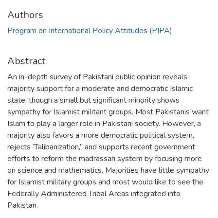
Authors
Program on International Policy Attitudes (PIPA)
Abstract
An in-depth survey of Pakistani public opinion reveals
majority support for a moderate and democratic Islamic
state, though a small but significant minority shows
sympathy for Islamist militant groups. Most Pakistanis want
Islam to play a larger role in Pakistani society. However, a
majority also favors a more democratic political system,
rejects ‘Talibanization,” and supports recent government
efforts to reform the madrassah system by focusing more
on science and mathematics. Majorities have little sympathy
for Islamist military groups and most would like to see the
Federally Administered Tribal Areas integrated into
Pakistan.