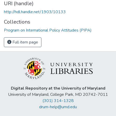
URI (handle)
http://hdl.handle.net/1903/10133
Collections
Program on International Policy Attitudes (PIPA)
Full item page
Digital Repository at the University of Maryland
University of Maryland, College Park, MD 20742-7011
(301) 314-1328
drum-help@umd.edu