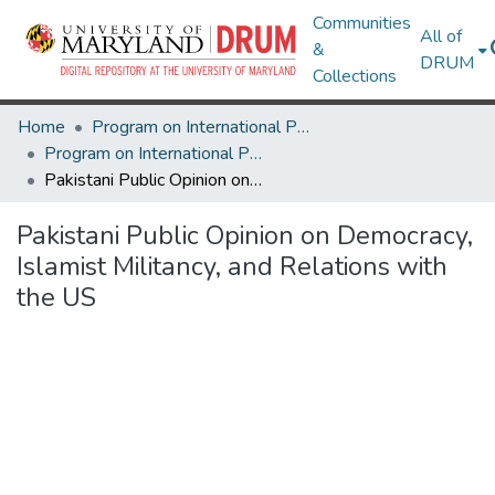
Communities
All of
&
DRUM
Collections
Home
Program on International Policy Attitudes (PIPA)
Program on International Policy Attitudes (PIPA)
Pakistani Public Opinion on Democracy, Islamist Militancy, and Relations with the US
Pakistani Public Opinion on Democracy,
Islamist Militancy, and Relations with
the US