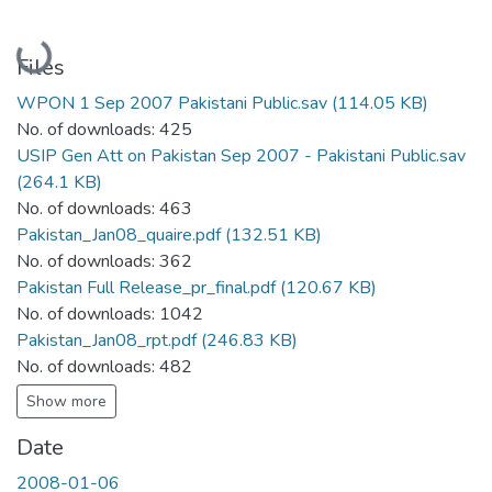
Loading...
Files
WPON 1 Sep 2007 Pakistani Public.sav
(114.05 KB)
No. of downloads: 425
USIP Gen Att on Pakistan Sep 2007 - Pakistani Public.sav
(264.1 KB)
No. of downloads: 463
Pakistan_Jan08_quaire.pdf
(132.51 KB)
No. of downloads: 362
Pakistan Full Release_pr_final.pdf
(120.67 KB)
No. of downloads: 1042
Pakistan_Jan08_rpt.pdf
(246.83 KB)
No. of downloads: 482
Show more
Date
2008-01-06