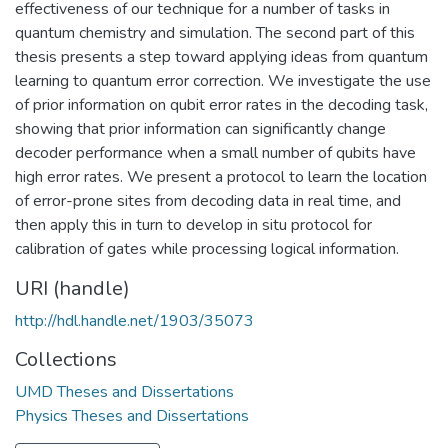
effectiveness of our technique for a number of tasks in
quantum chemistry and simulation. The second part of this
thesis presents a step toward applying ideas from quantum
learning to quantum error correction. We investigate the use
of prior information on qubit error rates in the decoding task,
showing that prior information can significantly change
decoder performance when a small number of qubits have
high error rates. We present a protocol to learn the location
of error-prone sites from decoding data in real time, and
then apply this in turn to develop in situ protocol for
calibration of gates while processing logical information.
URI (handle)
http://hdl.handle.net/1903/35073
Collections
UMD Theses and Dissertations
Physics Theses and Dissertations