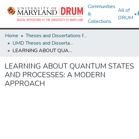
Communities
All of
&
DRUM
Collections
Home
Theses and Dissertations from UMD
UMD Theses and Dissertations
LEARNING ABOUT QUANTUM STATES AND PROCESSES: A MODERN APPROACH
LEARNING ABOUT QUANTUM STATES
AND PROCESSES: A MODERN
APPROACH