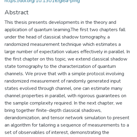
https://doi.org/10.13016/gi8a-pfng
Abstract
This thesis presents developments in the theory and
application of quantum learning.The first two chapters fall
under the head of classical shadow tomography, a
randomized measurement technique which estimates a
large number of expectation values effectively in parallel. In
the first chapter on this topic, we extend classical shadow
state tomography to the characterization of quantum
channels. We prove that with a simple protocol involving
randomized measurement of randomly generated input
states evolved through channel, one can estimate many
channel properties in parallel, with rigorous guarantees on
the sample complexity required. In the next chapter, we
bring together finite-depth classical shadows,
derandomization, and tensor network simulation to present
an algorithm for tailoring a sequence of measurements to a
set of observables of interest, demonstrating the