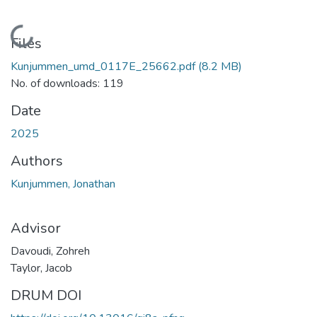
Loading...
Files
Kunjummen_umd_0117E_25662.pdf
(8.2 MB)
No. of downloads: 119
Date
2025
Authors
Kunjummen, Jonathan
Advisor
Davoudi, Zohreh
Taylor, Jacob
DRUM DOI