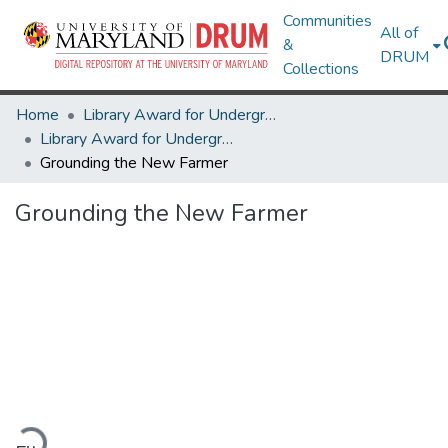
Communities
All of
&
DRUM
Collections
Home
Library Award for Undergraduate Research
Library Award for Undergraduate Research
Grounding the New Farmer
Grounding the New Farmer
oading...