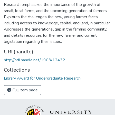
Research emphasizes the importance of the growth of
small, local farms, and the upcoming generation of farmers.
Explores the challenges the new, young farmer faces,
including access to knowledge, capital, and land, in particular.
Addresses the generational gap in the farming community,
and details resources for the new farmer and current
legislation regarding their issues.
URI (handle)
http://hdl.handle.net/1903/12432
Collections
Library Award for Undergraduate Research
Full item page