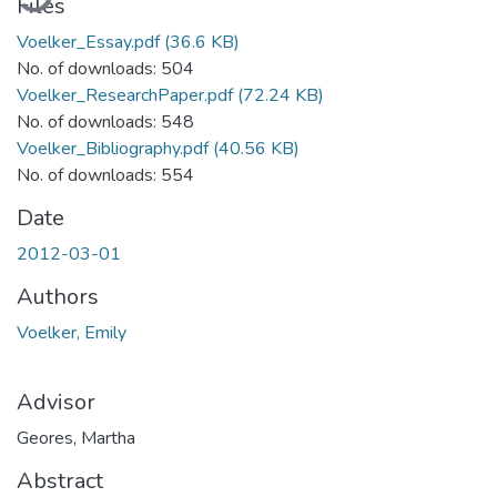
Files
Voelker_Essay.pdf
(36.6 KB)
No. of downloads: 504
Voelker_ResearchPaper.pdf
(72.24 KB)
No. of downloads: 548
Voelker_Bibliography.pdf
(40.56 KB)
No. of downloads: 554
Date
2012-03-01
Authors
Voelker, Emily
Advisor
Geores, Martha
Abstract