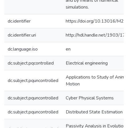
and by means of numerical
simulations.
dc.identifier
https://doi.org/10.13016/M2
dc.identifier.uri
http://hdl.handle.net/1903/17
dc.language.iso
en
dc.subject.pqcontrolled
Electrical engineering
Applications to Study of Anima
dc.subject.pquncontrolled
Motion
dc.subject.pquncontrolled
Cyber Physical Systems
dc.subject.pquncontrolled
Distributed State Estimation
Passivity Analysis in Evolutiona