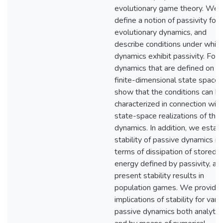
evolutionary game theory. We
define a notion of passivity for
evolutionary dynamics, and
describe conditions under whic
dynamics exhibit passivity. For
dynamics that are defined on a
finite-dimensional state space,
show that the conditions can b
characterized in connection with
state-space realizations of the
dynamics. In addition, we establ
stability of passive dynamics in
terms of dissipation of stored
energy defined by passivity, an
present stability results in
population games. We provide
implications of stability for vari
passive dynamics both analytica