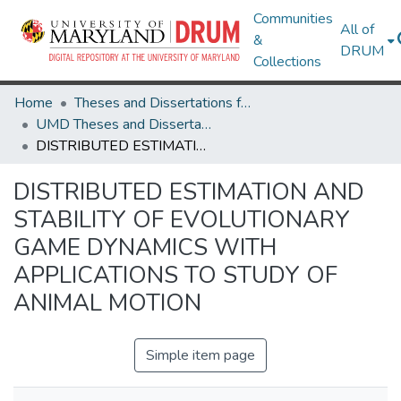
Communities
All of
&
DRUM
Collections
Home
Theses and Dissertations from UMD
UMD Theses and Dissertations
DISTRIBUTED ESTIMATION AND STABILITY OF EVOLUTIONARY GAME DYNAMICS WITH APPLICATIONS TO STUDY OF ANIMAL MOTION
DISTRIBUTED ESTIMATION AND
STABILITY OF EVOLUTIONARY
GAME DYNAMICS WITH
APPLICATIONS TO STUDY OF
ANIMAL MOTION
Simple item page