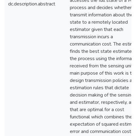
accesses the full state of a Ma
dc.description.abstract
process and decides whether t
transmit information about the
state to a remotely located
estimator given that each
transmission incurs a
communication cost. The estim
finds the best state estimate o
the process using the informati
received from the sensing unit.
main purpose of this work is to
design transmission policies an
estimation rules that dictate
decision making of the sensing 
and estimator, respectively, an
that are optimal for a cost
functional which combines the
expectation of squared estimat
error and communication costs.