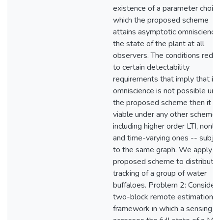
existence of a parameter choice
which the proposed scheme
attains asymptotic omniscience
the state of the plant at all
observers. The conditions redu
to certain detectability
requirements that imply that if
omniscience is not possible und
the proposed scheme then it is
viable under any other scheme 
including higher order LTI, nonlin
and time-varying ones -- subje
to the same graph. We apply t
proposed scheme to distribute
tracking of a group of water
buffaloes. Problem 2: Consider 
two-block remote estimation
framework in which a sensing un