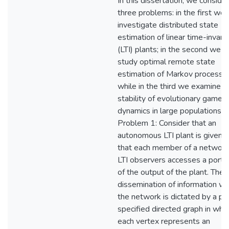
In this dissertation, we consider
three problems: in the first we
investigate distributed state
estimation of linear time-invaria
(LTI) plants; in the second we
study optimal remote state
estimation of Markov processe
while in the third we examine
stability of evolutionary game
dynamics in large populations.
Problem 1: Consider that an
autonomous LTI plant is given 
that each member of a network
LTI observers accesses a porti
of the output of the plant. The
dissemination of information wi
the network is dictated by a pr
specified directed graph in whi
each vertex represents an