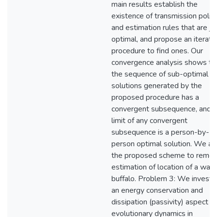
main results establish the
existence of transmission polic
and estimation rules that are joi
optimal, and propose an iterati
procedure to find ones. Our
convergence analysis shows th
the sequence of sub-optimal
solutions generated by the
proposed procedure has a
convergent subsequence, and t
limit of any convergent
subsequence is a person-by-
person optimal solution. We ap
the proposed scheme to remo
estimation of location of a wate
buffalo. Problem 3: We investi
an energy conservation and
dissipation (passivity) aspect of
evolutionary dynamics in