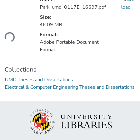
Park_umd_0117E_16697.pdf
load
Size:
Loading...
46.09 MB
Format:
Adobe Portable Document
Format
Collections
UMD Theses and Dissertations
Electrical & Computer Engineering Theses and Dissertations