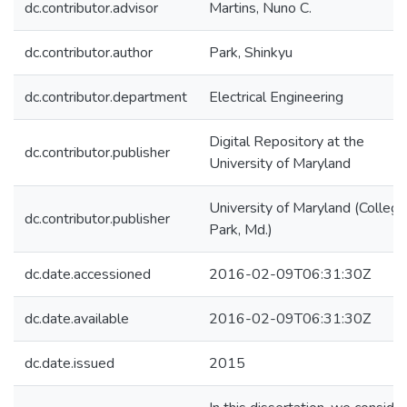
dc.contributor.advisor
Martins, Nuno C.
dc.contributor.author
Park, Shinkyu
dc.contributor.department
Electrical Engineering
Digital Repository at the
dc.contributor.publisher
University of Maryland
University of Maryland (College
dc.contributor.publisher
Park, Md.)
dc.date.accessioned
2016-02-09T06:31:30Z
dc.date.available
2016-02-09T06:31:30Z
dc.date.issued
2015