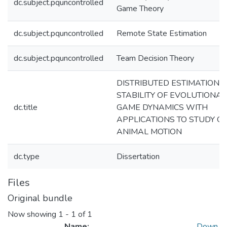
dc.subject.pquncontrolled
Game Theory
dc.subject.pquncontrolled
Remote State Estimation
dc.subject.pquncontrolled
Team Decision Theory
DISTRIBUTED ESTIMATION 
STABILITY OF EVOLUTIONA
dc.title
GAME DYNAMICS WITH
APPLICATIONS TO STUDY O
ANIMAL MOTION
dc.type
Dissertation
Files
Original bundle
Now showing
1 - 1 of 1
Name:
Down