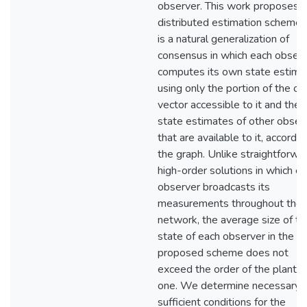
observer. This work proposes a
distributed estimation scheme 
is a natural generalization of
consensus in which each obser
computes its own state estima
using only the portion of the ou
vector accessible to it and the
state estimates of other obser
that are available to it, accordin
the graph. Unlike straightforwa
high-order solutions in which e
observer broadcasts its
measurements throughout the
network, the average size of th
state of each observer in the
proposed scheme does not
exceed the order of the plant p
one. We determine necessary 
sufficient conditions for the