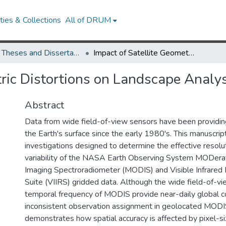
ies & Collections
All of DRUM
UMD Theses and Dissertations
Impact of Satellite Geometric Distortions on Landscape Analysis: Effects on Albedo
ric Distortions on Landscape Analys
Abstract
Data from wide field-of-view sensors have been providin
the Earth's surface since the early 1980's. This manuscript
investigations designed to determine the effective resol
variability of the NASA Earth Observing System MODera
Imaging Spectroradiometer (MODIS) and Visible Infrared
Suite (VIIRS) gridded data. Although the wide field-of-vi
temporal frequency of MODIS provide near-daily global c
inconsistent observation assignment in geolocated MODI
demonstrates how spatial accuracy is affected by pixel-s