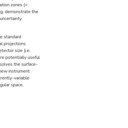
ation zones (<
ng, demonstrate the
 uncertainty
he standard
al projections
ector size (i.e.
 potentially useful
esolves the surface-
view instrument
erently-variable
egular space.