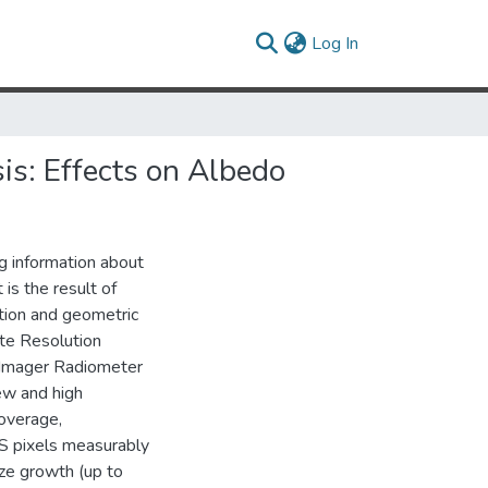
(current)
Log In
is: Effects on Albedo
g information about
 is the result of
ution and geometric
te Resolution
 Imager Radiometer
ew and high
overage,
S pixels measurably
ize growth (up to