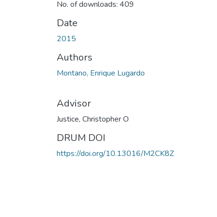
No. of downloads: 409
Date
2015
Authors
Montano, Enrique Lugardo
Advisor
Justice, Christopher O
DRUM DOI
https://doi.org/10.13016/M2CK8Z