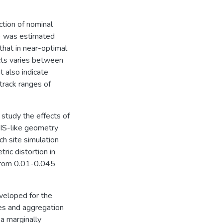
ction of nominal
) was estimated
that in near-optimal
ucts varies between
 also indicate
track ranges of
study the effects of
DIS-like geometry
ch site simulation
ric distortion in
s from 0.01-0.045
veloped for the
es and aggregation
a marginally