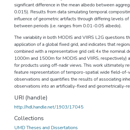
significant difference in the mean albedo between aggreg
0.015). Results from data simulating temporal compositi
influence of geometric artifacts through differing levels of
between periods (i.e. ranges from 0.01-0.05 albedo).
The variability in both MODIS and VIIRS L2G questions t
application of a global fixed grid, and indicates that region
combined with a representative grid cell 4x the nominal det
1000m and 1500m for MODIS and VIIRS, respectively) are
for products using off-nadir views. This work ultimately r
feature representation of temporo-spatial wide field-of-
observations and quantifies the results of associating inh
observations into an artificially-fixed and geometrically-r
URI (handle)
http://hdl.handle.net/1903/17045
Collections
UMD Theses and Dissertations