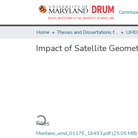
Communit
Home
Theses and Dissertations from UMD
Impact of Satellite Geomet
Loading...
Files
Montano_umd_0117E_16493.pdf
(25.05 MB)