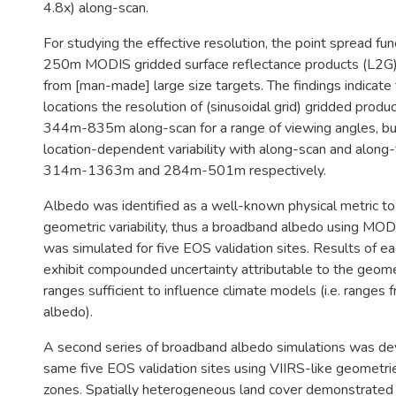
4.8x) along-scan.
For studying the effective resolution, the point spread fun
250m MODIS gridded surface reflectance products (L2G
from [man-made] large size targets. The findings indicate 
locations the resolution of (sinusoidal grid) gridded prod
344m-835m along-scan for a range of viewing angles, but
location-dependent variability with along-scan and along-
314m-1363m and 284m-501m respectively.
Albedo was identified as a well-known physical metric to 
geometric variability, thus a broadband albedo using MO
was simulated for five EOS validation sites. Results of ea
exhibit compounded uncertainty attributable to the geomet
ranges sufficient to influence climate models (i.e. range
albedo).
A second series of broadband albedo simulations was de
same five EOS validation sites using VIIRS-like geometri
zones. Spatially heterogeneous land cover demonstrated 