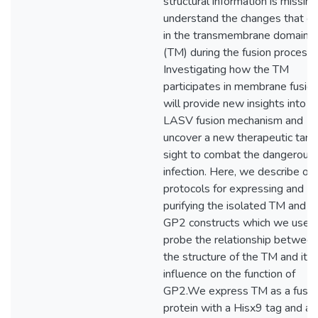
structural information is missing
understand the changes that oc
in the transmembrane domain
(TM) during the fusion process.
Investigating how the TM
participates in membrane fusio
will provide new insights into t
LASV fusion mechanism and
uncover a new therapeutic targ
sight to combat the dangerous
infection. Here, we describe our
protocols for expressing and
purifying the isolated TM and o
GP2 constructs which we use t
probe the relationship betwee
the structure of the TM and its
influence on the function of
GP2.We express TM as a fusio
protein with a Hisx9 tag and a