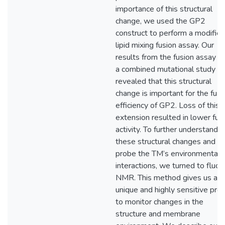
importance of this structural
change, we used the GP2
construct to perform a modifie
lipid mixing fusion assay. Our
results from the fusion assay a
a combined mutational study
revealed that this structural
change is important for the fusi
efficiency of GP2. Loss of this
extension resulted in lower fus
activity. To further understand
these structural changes and to
probe the TM’s environmental
interactions, we turned to fluor
NMR. This method gives us a
unique and highly sensitive pro
to monitor changes in the
structure and membrane