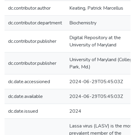
dc.contributor.author
Keating, Patrick Marcellus
dc.contributor.department
Biochemistry
Digital Repository at the
dc.contributor.publisher
University of Maryland
University of Maryland (College
dc.contributor.publisher
Park, Md.)
dc.date.accessioned
2024-06-29T05:45:03Z
dc.date.available
2024-06-29T05:45:03Z
dc.date.issued
2024
Lassa virus (LASV) is the most
prevalent member of the