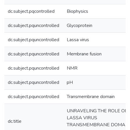
dc.subject.pqcontrolled
Biophysics
dc.subject.pquncontrolled
Glycoprotein
dc.subject.pquncontrolled
Lassa virus
dc.subject.pquncontrolled
Membrane fusion
dc.subject.pquncontrolled
NMR
dc.subject.pquncontrolled
pH
dc.subject.pquncontrolled
Transmembrane domain
UNRAVELING THE ROLE OF
LASSA VIRUS
dc.title
TRANSMEMBRANE DOMAIN 