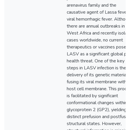
arenavirus family and the
causative agent of Lassa fever,
viral hemorrhagic fever. Althou
there are annual outbreaks in
West Africa and recently isola
cases worldwide, no current
therapeutics or vaccines pose
LASV as a significant global pub
health threat. One of the key
steps in LASV infection is the
delivery of its genetic material 
fusing its viral membrane with 
host cell membrane. This proce
is facilitated by significant
conformational changes within
glycoprotein 2 (GP2), yielding
distinct prefusion and postfusio
structural states. However,