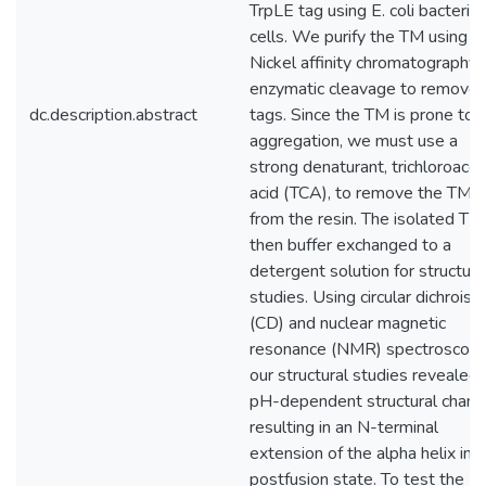
TrpLE tag using E. coli bacterial
cells. We purify the TM using
Nickel affinity chromatography 
enzymatic cleavage to remove 
dc.description.abstract
tags. Since the TM is prone to
aggregation, we must use a
strong denaturant, trichloroacet
acid (TCA), to remove the TM
from the resin. The isolated TM 
then buffer exchanged to a
detergent solution for structura
studies. Using circular dichroism
(CD) and nuclear magnetic
resonance (NMR) spectroscopy
our structural studies revealed 
pH-dependent structural chan
resulting in an N-terminal
extension of the alpha helix in 
postfusion state. To test the