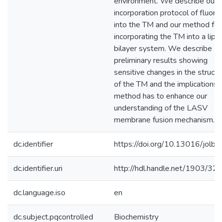
environment. We describe our
incorporation protocol of fluori
into the TM and our method for
incorporating the TM into a lipid
bilayer system. We describe
preliminary results showing
sensitive changes in the structu
of the TM and the implications t
method has to enhance our
understanding of the LASV
membrane fusion mechanism.
dc.identifier
https://doi.org/10.13016/jolb-r
dc.identifier.uri
http://hdl.handle.net/1903/32
dc.language.iso
en
dc.subject.pqcontrolled
Biochemistry