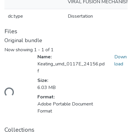
VIRAL FUSION MECHANISM
dc.type
Dissertation
Files
Original bundle
Now showing
1 - 1 of 1
Name:
Down
Keating_umd_0117E_24156.pd
load
f
Size:
oading...
6.03 MB
Format:
Adobe Portable Document
Format
Collections