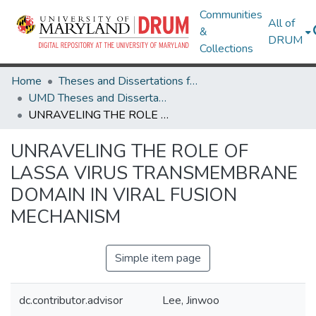
Communities
All of
&
DRUM
Collections
Home
Theses and Dissertations from UMD
UMD Theses and Dissertations
UNRAVELING THE ROLE OF LASSA VIRUS TRANSMEMBRANE DOMAIN IN VIRAL FUSION MECHANISM
UNRAVELING THE ROLE OF
LASSA VIRUS TRANSMEMBRANE
DOMAIN IN VIRAL FUSION
MECHANISM
Simple item page
dc.contributor.advisor
Lee, Jinwoo