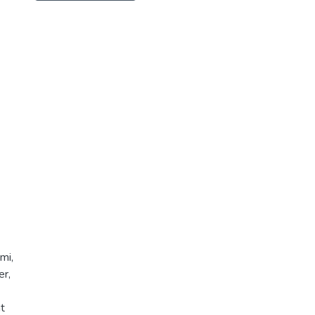
mi,
er,
t