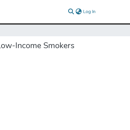
(current)
Log In
 Low-Income Smokers