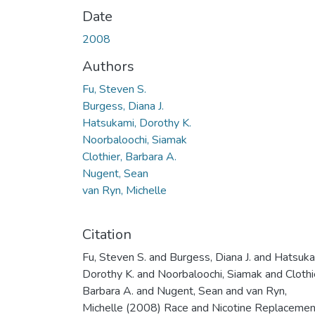
Date
2008
Authors
Fu, Steven S.
Burgess, Diana J.
Hatsukami, Dorothy K.
Noorbaloochi, Siamak
Clothier, Barbara A.
Nugent, Sean
van Ryn, Michelle
Citation
Fu, Steven S. and Burgess, Diana J. and Hatsuka
Dorothy K. and Noorbaloochi, Siamak and Clothi
Barbara A. and Nugent, Sean and van Ryn,
Michelle (2008) Race and Nicotine Replacemen