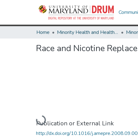
Communit
Home
Minority Health and Health Equity Archive
Race and Nicotine Repla
Loading...
Publication or External Link
http://dx.doi.org/10.1016/j.amepre.2008.09.0