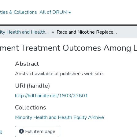
ies & Collections
All of DRUM
Minority Health and Health Equity Archive
Race and Nicotine Replacement Treatment Outcomes Among Low-Income Smokers
cement Treatment Outcomes Among
Abstract
Abstract available at publisher's web site.
URI (handle)
http://hdl.handle.net/1903/23801
Collections
Minority Health and Health Equity Archive
Full item page
09