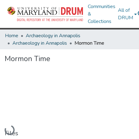
Communities
All of
&
DRUM
Collections
Home
Archaeology in Annapolis
Archaeology in Annapolis
Mormon Time
Mormon Time
Loading...
Files