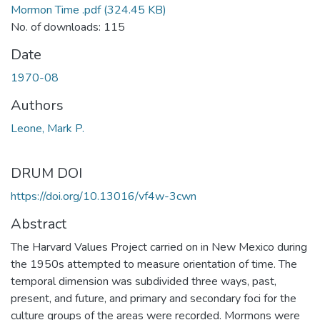
Mormon Time .pdf
(324.45 KB)
No. of downloads: 115
Date
1970-08
Authors
Leone, Mark P.
DRUM DOI
https://doi.org/10.13016/vf4w-3cwn
Abstract
The Harvard Values Project carried on in New Mexico during
the 1950s attempted to measure orientation of time. The
temporal dimension was subdivided three ways, past,
present, and future, and primary and secondary foci for the
culture groups of the areas were recorded. Mormons were