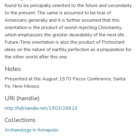
found to be principally oriented to the future and secondarily
to the present. The same is assumed to be true of
Americans generally and it is further assumed that this
orientation is the product of world-rejecting Christianity,
which emphasizes the greater desirability of the next life.
Future-Time orientation is also the product of Protestant
ideas on the nature of earthly perfection as a preparation for
the other world after this one.
Notes
Presented at the August 1970 Pecos Conference, Santa
Fe, New Mexico.
URI (handle)
http://hdl.handle.net/1903/28619
Collections
Archaeology in Annapolis