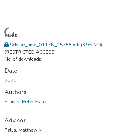
Loading...
Files
Schnurr_umd_0117N_25788.pdf
(3.95 MB)
(RESTRICTED ACCESS)
No. of downloads:
Date
2025
Authors
Schnurr, Peter Franz
Advisor
Palus, Matthew M