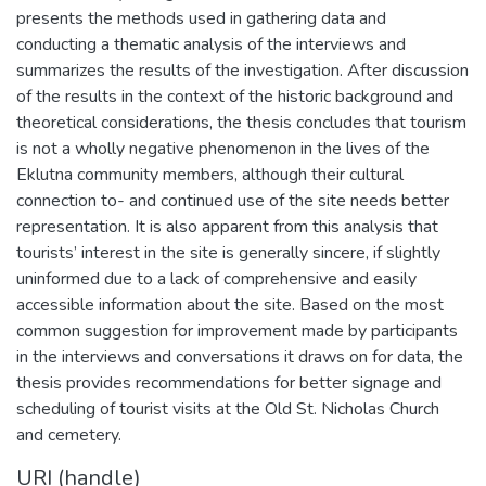
presents the methods used in gathering data and
conducting a thematic analysis of the interviews and
summarizes the results of the investigation. After discussion
of the results in the context of the historic background and
theoretical considerations, the thesis concludes that tourism
is not a wholly negative phenomenon in the lives of the
Eklutna community members, although their cultural
connection to- and continued use of the site needs better
representation. It is also apparent from this analysis that
tourists’ interest in the site is generally sincere, if slightly
uninformed due to a lack of comprehensive and easily
accessible information about the site. Based on the most
common suggestion for improvement made by participants
in the interviews and conversations it draws on for data, the
thesis provides recommendations for better signage and
scheduling of tourist visits at the Old St. Nicholas Church
and cemetery.
URI (handle)