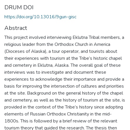
DRUM DOI
https://doi.org/10.13016/9gun-gisc
Abstract
This project involved interviewing Eklutna Tribal members, a
religious leader from the Orthodox Church in America
(Dioceses of Alaska), a tour operator, and tourists about
their experiences with tourism at the Tribe’s historic chapel
and cemetery in Eklutna, Alaska. The overall goal of these
interviews was to investigate and document these
experiences to acknowledge their importance and provide a
basis for improving the intersection of cultures and priorities
at the site. Background on the general history of the chapel
and cemetery, as well as the history of tourism at the site, is
provided in the context of the Tribe’s history since adopting
elements of Russian Orthodox Christianity in the mid-
1800s. This is followed by a brief review of the relevant
tourism theory that guided the research. The thesis then