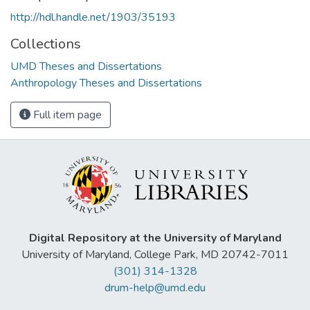
http://hdl.handle.net/1903/35193
Collections
UMD Theses and Dissertations
Anthropology Theses and Dissertations
Full item page
Digital Repository at the University of Maryland
University of Maryland, College Park, MD 20742-7011
(301) 314-1328
drum-help@umd.edu