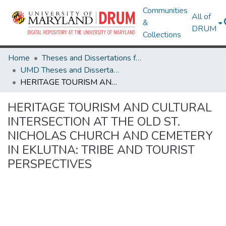
Communities
All of
&
DRUM
Collections
Home
Theses and Dissertations from UMD
UMD Theses and Dissertations
HERITAGE TOURISM AND CULTURAL INTERSECTION AT THE OLD ST. NICHOLAS CHURCH AND CEMETERY IN EKLUTNA: TRIBE AND TOURIST PERSPECTIVES
HERITAGE TOURISM AND CULTURAL
INTERSECTION AT THE OLD ST.
NICHOLAS CHURCH AND CEMETERY
IN EKLUTNA: TRIBE AND TOURIST
PERSPECTIVES