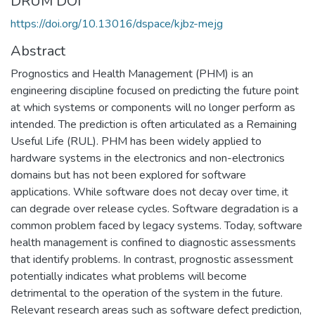
DRUM DOI
https://doi.org/10.13016/dspace/kjbz-mejg
Abstract
Prognostics and Health Management (PHM) is an
engineering discipline focused on predicting the future point
at which systems or components will no longer perform as
intended. The prediction is often articulated as a Remaining
Useful Life (RUL). PHM has been widely applied to
hardware systems in the electronics and non-electronics
domains but has not been explored for software
applications. While software does not decay over time, it
can degrade over release cycles. Software degradation is a
common problem faced by legacy systems. Today, software
health management is confined to diagnostic assessments
that identify problems. In contrast, prognostic assessment
potentially indicates what problems will become
detrimental to the operation of the system in the future.
Relevant research areas such as software defect prediction,