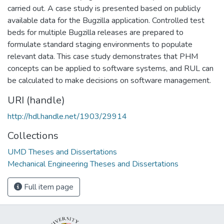
carried out. A case study is presented based on publicly
available data for the Bugzilla application. Controlled test
beds for multiple Bugzilla releases are prepared to
formulate standard staging environments to populate
relevant data. This case study demonstrates that PHM
concepts can be applied to software systems, and RUL can
be calculated to make decisions on software management.
URI (handle)
http://hdl.handle.net/1903/29914
Collections
UMD Theses and Dissertations
Mechanical Engineering Theses and Dissertations
Full item page