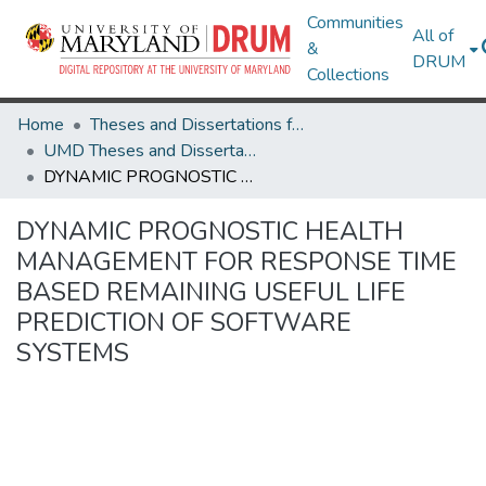
Communities
All of
&
DRUM
Collections
Home
Theses and Dissertations from UMD
UMD Theses and Dissertations
DYNAMIC PROGNOSTIC HEALTH MANAGEMENT FOR RESPONSE TIME BASED REMAINING USEFUL LIFE PREDICTION OF SOFTWARE SYSTEMS
DYNAMIC PROGNOSTIC HEALTH
MANAGEMENT FOR RESPONSE TIME
BASED REMAINING USEFUL LIFE
PREDICTION OF SOFTWARE
SYSTEMS