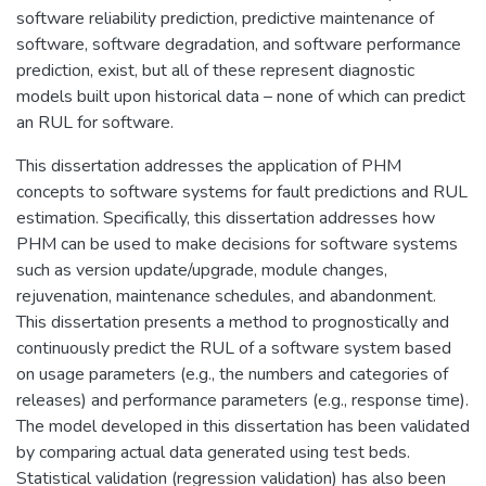
software reliability prediction, predictive maintenance of
software, software degradation, and software performance
prediction, exist, but all of these represent diagnostic
models built upon historical data – none of which can predict
an RUL for software.
This dissertation addresses the application of PHM
concepts to software systems for fault predictions and RUL
estimation. Specifically, this dissertation addresses how
PHM can be used to make decisions for software systems
such as version update/upgrade, module changes,
rejuvenation, maintenance schedules, and abandonment.
This dissertation presents a method to prognostically and
continuously predict the RUL of a software system based
on usage parameters (e.g., the numbers and categories of
releases) and performance parameters (e.g., response time).
The model developed in this dissertation has been validated
by comparing actual data generated using test beds.
Statistical validation (regression validation) has also been