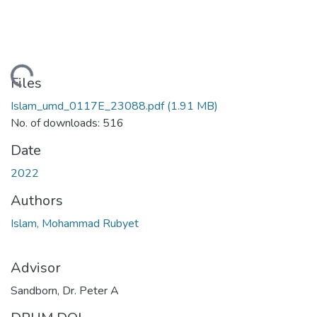
oading...
Files
Islam_umd_0117E_23088.pdf
(1.91 MB)
No. of downloads: 516
Date
2022
Authors
Islam, Mohammad Rubyet
Advisor
Sandborn, Dr. Peter A