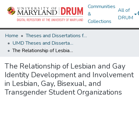
Communities
All of
&
DRUM
Collections
Home
Theses and Dissertations from UMD
UMD Theses and Dissertations
The Relationship of Lesbian and Gay Identity Development and Involvement in Lesbian, Gay, Bisexual, and Transgender Student Organizations
The Relationship of Lesbian and Gay
Identity Development and Involvement
in Lesbian, Gay, Bisexual, and
Transgender Student Organizations