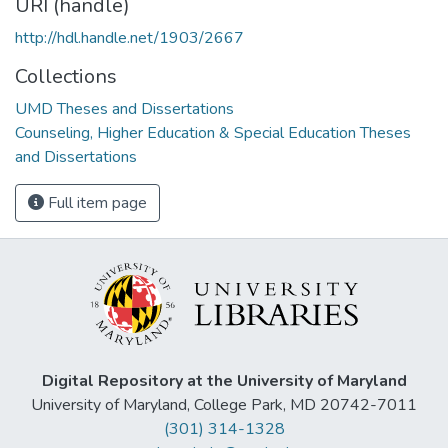
URI (handle)
http://hdl.handle.net/1903/2667
Collections
UMD Theses and Dissertations
Counseling, Higher Education & Special Education Theses
and Dissertations
Full item page
Digital Repository at the University of Maryland
University of Maryland, College Park, MD 20742-7011
(301) 314-1328