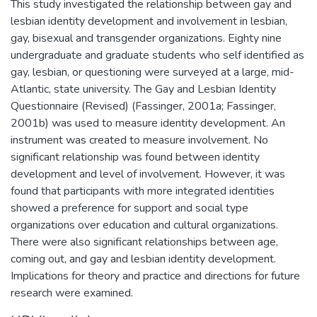
This study investigated the relationship between gay and
lesbian identity development and involvement in lesbian,
gay, bisexual and transgender organizations. Eighty nine
undergraduate and graduate students who self identified as
gay, lesbian, or questioning were surveyed at a large, mid-
Atlantic, state university. The Gay and Lesbian Identity
Questionnaire (Revised) (Fassinger, 2001a; Fassinger,
2001b) was used to measure identity development. An
instrument was created to measure involvement. No
significant relationship was found between identity
development and level of involvement. However, it was
found that participants with more integrated identities
showed a preference for support and social type
organizations over education and cultural organizations.
There were also significant relationships between age,
coming out, and gay and lesbian identity development.
Implications for theory and practice and directions for future
research were examined.