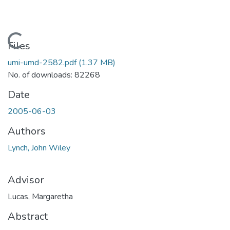
Loading...
Files
umi-umd-2582.pdf
(1.37 MB)
No. of downloads: 82268
Date
2005-06-03
Authors
Lynch, John Wiley
Advisor
Lucas, Margaretha
Abstract