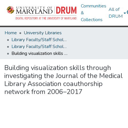
Communities
All of
&
DRUM
Collections
Home
University Libraries
Library Faculty/Staff Scholarship and Research
Library Faculty/Staff Scholarship and Research
Building visualization skills through investigating the Journal of the Medical Library Association coauthorship network from 2006–2017
Building visualization skills through
investigating the Journal of the Medical
Library Association coauthorship
network from 2006–2017