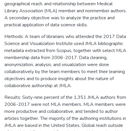
geographical reach, and relationship between Medical
Library Association (MLA) member and nonmember authors.
A secondary objective was to analyze the practice and
practical application of data science skills.
Methods: A team of librarians who attended the 2017 Data
Science and Visualization Institute used JMLA bibliographic
metadata extracted from Scopus, together with select MLA
membership data from 2006-2017. Data cleaning,
anonymization, analysis, and visualization were done
collaboratively by the team members to meet their learning
objectives and to produce insights about the nature of
collaborative authorship at JMLA.
Results: Sixty-nine percent of the 1,351 JMLA authors from
2006-2017 were not MLA members. MLA members were
more productive and collaborative, and tended to author
articles together. The majority of the authoring institutions in
JMLA are based in the United States. Global reach outside