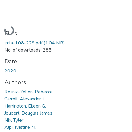
Loading...
Files
jmla-108-229.pdf
(1.04 MB)
No. of downloads: 285
Date
2020
Authors
Reznik-Zellen, Rebecca
Carroll, Alexander J.
Harrington, Eileen G.
Joubert, Douglas James
Nix, Tyler
Alpi, Kristine M.