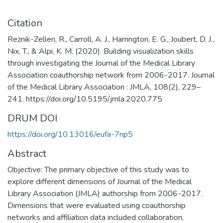
Citation
Reznik-Zellen, R., Carroll, A. J., Harrington, E. G., Joubert, D. J.,
Nix, T., & Alpi, K. M. (2020). Building visualization skills
through investigating the Journal of the Medical Library
Association coauthorship network from 2006-2017. Journal
of the Medical Library Association : JMLA, 108(2), 229–
241. https://doi.org/10.5195/jmla.2020.775
DRUM DOI
https://doi.org/10.13016/eufa-7np5
Abstract
Objective: The primary objective of this study was to
explore different dimensions of Journal of the Medical
Library Association (JMLA) authorship from 2006-2017.
Dimensions that were evaluated using coauthorship
networks and affiliation data included collaboration,