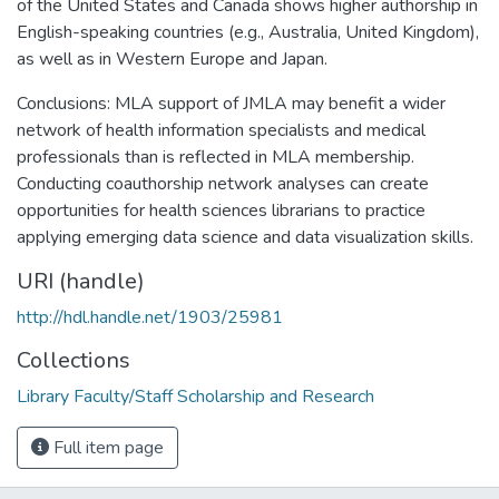
of the United States and Canada shows higher authorship in
English-speaking countries (e.g., Australia, United Kingdom),
as well as in Western Europe and Japan.
Conclusions: MLA support of JMLA may benefit a wider
network of health information specialists and medical
professionals than is reflected in MLA membership.
Conducting coauthorship network analyses can create
opportunities for health sciences librarians to practice
applying emerging data science and data visualization skills.
URI (handle)
http://hdl.handle.net/1903/25981
Collections
Library Faculty/Staff Scholarship and Research
Full item page