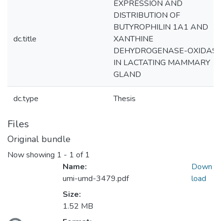
EXPRESSION AND
DISTRIBUTION OF
BUTYROPHILIN 1A1 AND
dc.title
XANTHINE
DEHYDROGENASE-OXIDAS
IN LACTATING MAMMARY
GLAND
dc.type
Thesis
Files
Original bundle
Now showing
1 - 1 of 1
Name:
Down
umi-umd-3479.pdf
load
Size:
1.52 MB