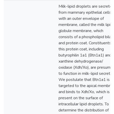
Milk-lipid droplets are secrete
from mammary epithelial cells
with an outer envelope of
membrane, called the milk lipid
globule membrane, which
consists of a phospholipid bilay
and protein coat. Constituents 
this protein coat, including
butyrophilin 1a1 (Btn1a1) and
xanthine dehydrogenase/
oxidase (Xdh/Xo), are presume
to function in milk-lipid secretio
We postulate that Btn1a1 is
targeted to the apical membra
and binds to Xdh/Xo, which is
present on the surface of
intracellular lipid droplets. To
determine the distribution of