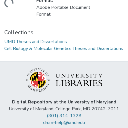
Format:
ding...
Adobe Portable Document
Format
Collections
UMD Theses and Dissertations
Cell Biology & Molecular Genetics Theses and Dissertations
Digital Repository at the University of Maryland
University of Maryland, College Park, MD 20742-7011
(301) 314-1328
drum-help@umd.edu