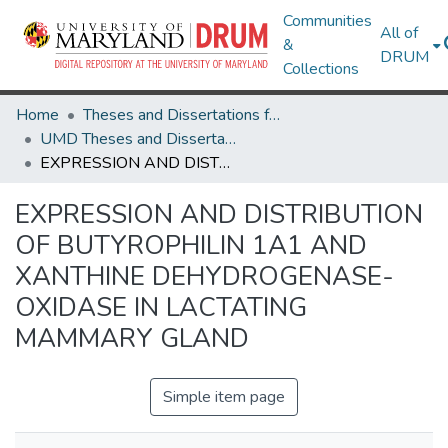
Communities
All of
&
DRUM
Collections
Home
Theses and Dissertations from UMD
UMD Theses and Dissertations
EXPRESSION AND DISTRIBUTION OF BUTYROPHILIN 1A1 AND XANTHINE DEHYDROGENASE-OXIDASE IN LACTATING MAMMARY GLAND
EXPRESSION AND DISTRIBUTION
OF BUTYROPHILIN 1A1 AND
XANTHINE DEHYDROGENASE-
OXIDASE IN LACTATING
MAMMARY GLAND
Simple item page