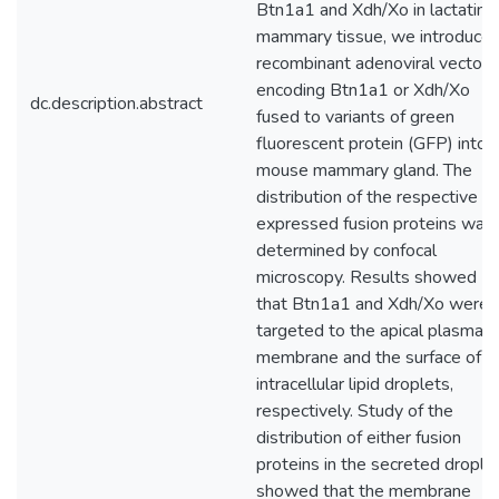
Btn1a1 and Xdh/Xo in lactating
mammary tissue, we introduce
recombinant adenoviral vectors
encoding Btn1a1 or Xdh/Xo
dc.description.abstract
fused to variants of green
fluorescent protein (GFP) into
mouse mammary gland. The
distribution of the respective
expressed fusion proteins was
determined by confocal
microscopy. Results showed
that Btn1a1 and Xdh/Xo were
targeted to the apical plasma
membrane and the surface of
intracellular lipid droplets,
respectively. Study of the
distribution of either fusion
proteins in the secreted drople
showed that the membrane