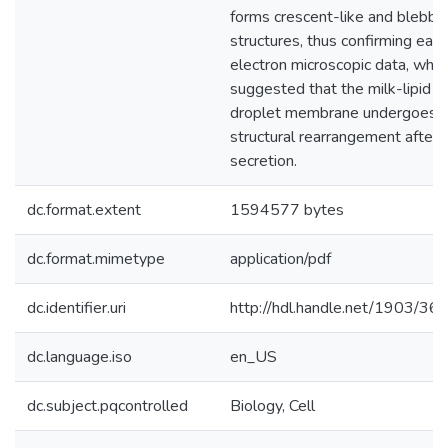
forms crescent-like and blebbi
structures, thus confirming earli
electron microscopic data, whic
suggested that the milk-lipid
droplet membrane undergoes
structural rearrangement after
secretion.
dc.format.extent
1594577 bytes
dc.format.mimetype
application/pdf
dc.identifier.uri
http://hdl.handle.net/1903/36
dc.language.iso
en_US
dc.subject.pqcontrolled
Biology, Cell