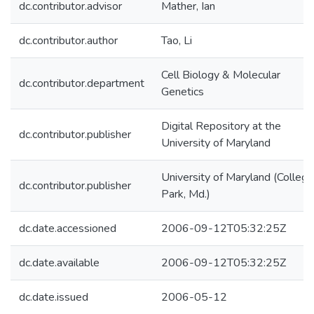
dc.contributor.advisor
Mather, Ian
dc.contributor.author
Tao, Li
Cell Biology & Molecular
dc.contributor.department
Genetics
Digital Repository at the
dc.contributor.publisher
University of Maryland
University of Maryland (College
dc.contributor.publisher
Park, Md.)
dc.date.accessioned
2006-09-12T05:32:25Z
dc.date.available
2006-09-12T05:32:25Z
dc.date.issued
2006-05-12