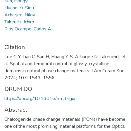
Sun, Hongyi
Huang, Yi-Siou
Acharjee, Niloy
Takeuchi, Ichiro
Rios Ocampo, Carlos A.
Citation
Lee C-Y, Lian C, Sun H, Huang Y-S, Acharjee N, Takeuchi I, et
al. Spatial and temporal control of glassy-crystalline
domains in optical phase change materials. J Am Ceram Soc.
2024; 107: 1543–1556.
DRUM DOI
https://doi.org/10.13016/aim3-igun
Abstract
Chalcogenide phase change materials (PCMs) have become
one of the most promising material platforms for the Optics