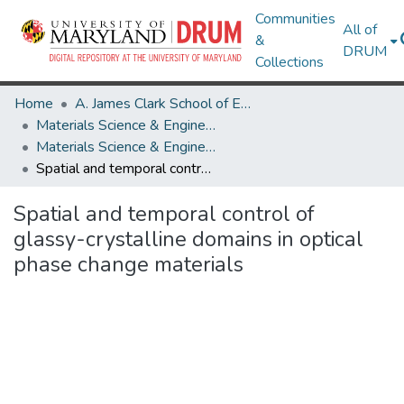
Communities
All of
&
DRUM
Collections
Home
A. James Clark School of Engineering
Materials Science & Engineering
Materials Science & Engineering Research Works
Spatial and temporal control of glassy-crystalline domains in optical phase change materials
Spatial and temporal control of
glassy-crystalline domains in optical
phase change materials