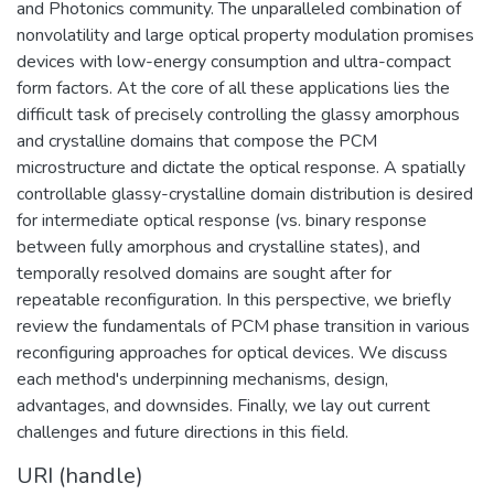
and Photonics community. The unparalleled combination of
nonvolatility and large optical property modulation promises
devices with low-energy consumption and ultra-compact
form factors. At the core of all these applications lies the
difficult task of precisely controlling the glassy amorphous
and crystalline domains that compose the PCM
microstructure and dictate the optical response. A spatially
controllable glassy-crystalline domain distribution is desired
for intermediate optical response (vs. binary response
between fully amorphous and crystalline states), and
temporally resolved domains are sought after for
repeatable reconfiguration. In this perspective, we briefly
review the fundamentals of PCM phase transition in various
reconfiguring approaches for optical devices. We discuss
each method's underpinning mechanisms, design,
advantages, and downsides. Finally, we lay out current
challenges and future directions in this field.
URI (handle)