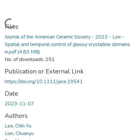
Loading...
Files
Journal of the American Ceramic Society - 2023 - Lee -
Spatial and temporal control of glassy‐crystalline domains
in.pdf
(4.83 MB)
No. of downloads: 251
Publication or External Link
https://doi.org/10.1111/jace.19541
Date
2023-11-07
Authors
Lee, Chih-Yu
Lian, Chuanyu