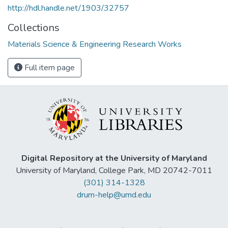
http://hdl.handle.net/1903/32757
Collections
Materials Science & Engineering Research Works
Full item page
Digital Repository at the University of Maryland
University of Maryland, College Park, MD 20742-7011
(301) 314-1328
drum-help@umd.edu