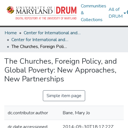
Communities
All of
&
DRUM
Collections
Home
Center for International and Security Studies at Maryland
Center for International and Security Studies at Maryland Research Works
The Churches, Foreign Policy, and Global Poverty: New Approaches, New Partnerships
The Churches, Foreign Policy, and
Global Poverty: New Approaches,
New Partnerships
Simple item page
dc.contributor.author
Bane, Mary Jo
dc.date.accessioned
2014-09-30T18:17:22Z