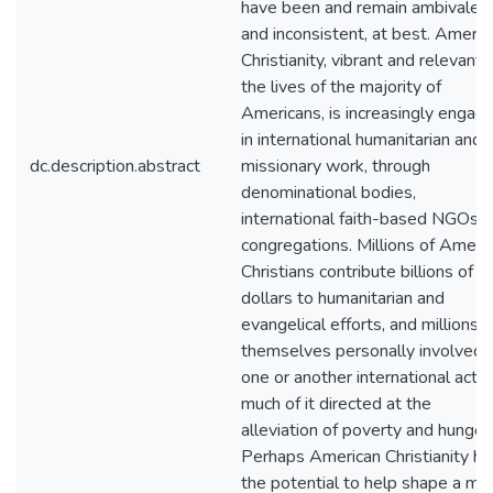
have been and remain ambivalen
and inconsistent, at best. Americ
Christianity, vibrant and relevant 
the lives of the majority of
Americans, is increasingly engag
in international humanitarian and
dc.description.abstract
missionary work, through
denominational bodies,
international faith-based NGOs 
congregations. Millions of Ameri
Christians contribute billions of
dollars to humanitarian and
evangelical efforts, and millions a
themselves personally involved i
one or another international activi
much of it directed at the
alleviation of poverty and hunger.
Perhaps American Christianity ha
the potential to help shape a mo