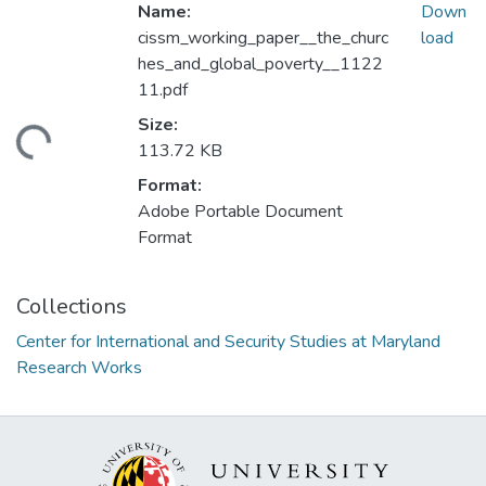
Name:
Down
cissm_working_paper__the_churc
load
hes_and_global_poverty__1122
11.pdf
Size:
ading...
113.72 KB
Format:
Adobe Portable Document
Format
Collections
Center for International and Security Studies at Maryland
Research Works