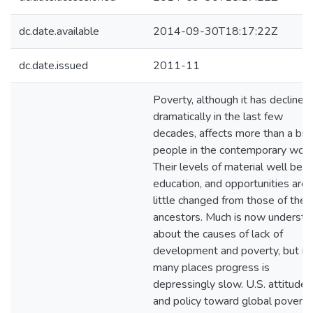
dc.date.available
2014-09-30T18:17:22Z
dc.date.issued
2011-11
Poverty, although it has declined
dramatically in the last few
decades, affects more than a bill
people in the contemporary worl
Their levels of material well bein
education, and opportunities are
little changed from those of their
ancestors. Much is now underst
about the causes of lack of
development and poverty, but in
many places progress is
depressingly slow. U.S. attitudes
and policy toward global poverty