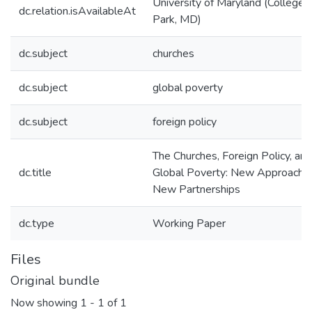
University of Maryland (College
dc.relation.isAvailableAt
Park, MD)
dc.subject
churches
dc.subject
global poverty
dc.subject
foreign policy
The Churches, Foreign Policy, and
dc.title
Global Poverty: New Approache
New Partnerships
dc.type
Working Paper
Files
Original bundle
Now showing
1 - 1 of 1