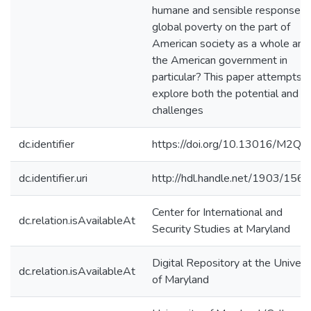
humane and sensible response t
global poverty on the part of
American society as a whole and
the American government in
particular? This paper attempts t
explore both the potential and t
challenges
dc.identifier
https://doi.org/10.13016/M2Q
dc.identifier.uri
http://hdl.handle.net/1903/156
Center for International and
dc.relation.isAvailableAt
Security Studies at Maryland
Digital Repository at the Univers
dc.relation.isAvailableAt
of Maryland