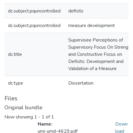
dc.subject.pquncontrolled
deficits
dc.subject.pquncontrolled
measure development
Supervisee Perceptions of
Supervisory Focus On Strength
dc.title
and Constructive Focus on
Deficits: Development and
Validation of a Measure
dc.type
Dissertation
Files
Original bundle
Now showing
1 - 1 of 1
Name:
Down
umi-umd-4629.pdf
load