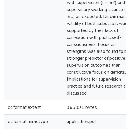
with supervision (r = .57) and t
supervisory working alliance (r 
.50) as expected. Discriminant
validity of both subscales was
supported by their lack of
correlation with public self-
consciousness. Focus on
strengths was also found to be
stronger predictor of positive
supervision outcomes than
constructive focus on deficits.
Implications for supervision
practice and future research are
discussed.
dc.format.extent
366891 bytes
dc.format.mimetype
application/pdf