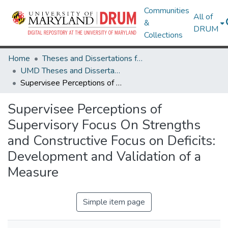
Communities
All of
&
DRUM
Collections
Home
Theses and Dissertations from UMD
UMD Theses and Dissertations
Supervisee Perceptions of Supervisory Focus On Strengths and Constructive Focus on Deficits: Development and Validation of a Measure
Supervisee Perceptions of
Supervisory Focus On Strengths
and Constructive Focus on Deficits:
Development and Validation of a
Measure
Simple item page