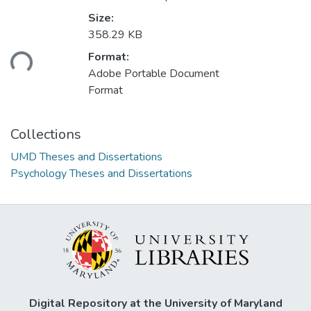
Size:
Loading...
358.29 KB
Format:
Adobe Portable Document
Format
Collections
UMD Theses and Dissertations
Psychology Theses and Dissertations
Digital Repository at the University of Maryland