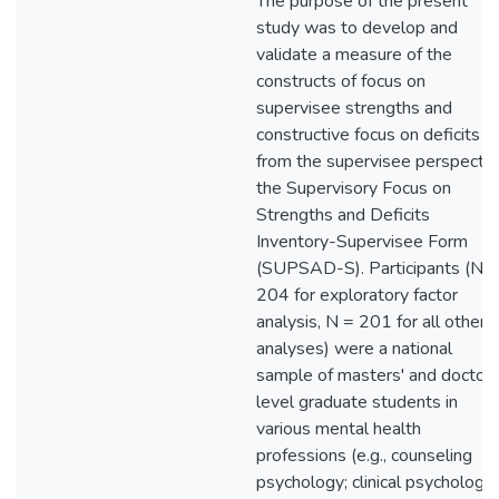
The purpose of the present
study was to develop and
validate a measure of the
constructs of focus on
supervisee strengths and
constructive focus on deficits
from the supervisee perspectiv
the Supervisory Focus on
Strengths and Deficits
Inventory-Supervisee Form
(SUPSAD-S). Participants (N =
204 for exploratory factor
analysis, N = 201 for all other
analyses) were a national
sample of masters' and doctora
level graduate students in
various mental health
professions (e.g., counseling
psychology; clinical psychology,