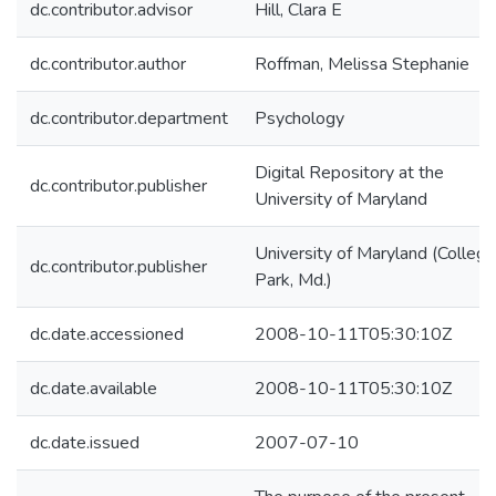
dc.contributor.advisor
Hill, Clara E
dc.contributor.author
Roffman, Melissa Stephanie
dc.contributor.department
Psychology
Digital Repository at the
dc.contributor.publisher
University of Maryland
University of Maryland (College
dc.contributor.publisher
Park, Md.)
dc.date.accessioned
2008-10-11T05:30:10Z
dc.date.available
2008-10-11T05:30:10Z
dc.date.issued
2007-07-10