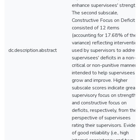
enhance supervisees' strengths
The second subscale,
Constructive Focus on Deficits,
consisted of 12 items
(accounting for 17.68% of the
variance) reflecting interventio
dc.description.abstract
used by supervisors to address
supervisees' deficits in a non-
critical or non-punitive manner
intended to help supervisees
grow and improve. Higher
subscale scores indicate greate
supervisory focus on strengths
and constructive focus on
deficits, respectively, from the
perspective of supervisees
rating their supervisors. Eviden
of good reliability (i.e., high