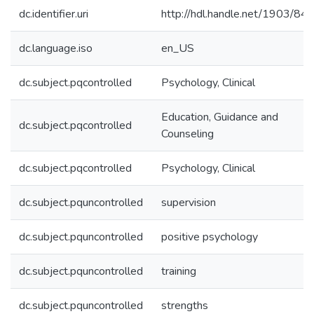
dc.identifier.uri
http://hdl.handle.net/1903/84
dc.language.iso
en_US
dc.subject.pqcontrolled
Psychology, Clinical
Education, Guidance and
dc.subject.pqcontrolled
Counseling
dc.subject.pqcontrolled
Psychology, Clinical
dc.subject.pquncontrolled
supervision
dc.subject.pquncontrolled
positive psychology
dc.subject.pquncontrolled
training
dc.subject.pquncontrolled
strengths