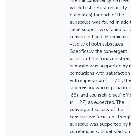
internal consistency and two
week test-retest reliability
estimates) for each of the
subscales was found. In additio
initial support was found for th
convergent and discriminant
validity of both subscales.
Specifically, the convergent
validity of the focus on strengt
subscale was supported by its
correlations with satisfaction
with supervision (r = .71), the
supervisory working alliance (r 
.69), and counseling self-effica
(r = .27) as expected. The
convergent validity of the
constructive focus on strengths
subscale was supported by its
correlations with satisfaction