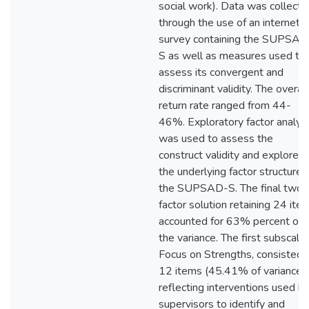
social work). Data was collecte
through the use of an internet
survey containing the SUPSAD
S as well as measures used to
assess its convergent and
discriminant validity. The overall
return rate ranged from 44-
46%. Exploratory factor analys
was used to assess the
construct validity and explore
the underlying factor structure 
the SUPSAD-S. The final two
factor solution retaining 24 ite
accounted for 63% percent of
the variance. The first subscale,
Focus on Strengths, consisted 
12 items (45.41% of variance)
reflecting interventions used b
supervisors to identify and