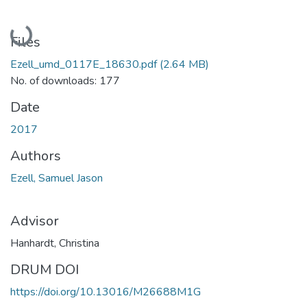
Loading...
Files
Ezell_umd_0117E_18630.pdf
(2.64 MB)
No. of downloads: 177
Date
2017
Authors
Ezell, Samuel Jason
Advisor
Hanhardt, Christina
DRUM DOI
https://doi.org/10.13016/M26688M1G