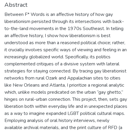
Abstract
Between F* Words is an affective history of how gay
liberationism persisted through its intersections with back-
to-the-land movements in the 1970s Southeast. In telling
an affective history, I show how liberationism is best
understood as more than a reasoned political choice; rather,
it crucially involves specific ways of viewing and feeling in an
increasingly globalized world. Specifically, its politics
complemented critiques of a divisive system with lateral
strategies for staying connected. By tracing gay liberationist
networks from rural Ozark and Appalachian sites to cities
like New Orleans and Atlanta, I prioritize a regional analytic
which, unlike models predicated on the urban “gay ghetto,”
hinges on rural-urban connection. This project, then, sets gay
liberation both within everyday life and in unexpected places
as a way to imagine expanded LGBT political cultural maps.
Employing analysis of oral history interviews, newly
available archival materials, and the print culture of RFD (a