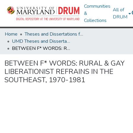
Communities
All of
&
DRUM
Collections
Home
Theses and Dissertations from UMD
UMD Theses and Dissertations
BETWEEN F* WORDS: RURAL & GAY LIBERATIONIST REFRAINS IN THE SOUTHEAST, 1970-1981
BETWEEN F* WORDS: RURAL & GAY
LIBERATIONIST REFRAINS IN THE
SOUTHEAST, 1970-1981