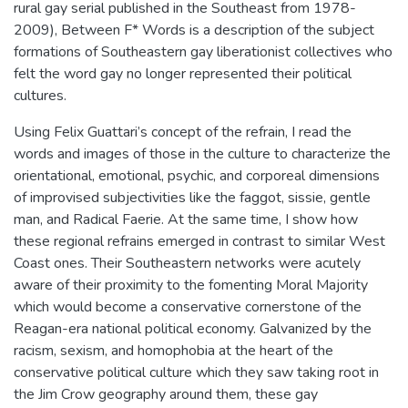
rural gay serial published in the Southeast from 1978-
2009), Between F* Words is a description of the subject
formations of Southeastern gay liberationist collectives who
felt the word gay no longer represented their political
cultures.
Using Felix Guattari’s concept of the refrain, I read the
words and images of those in the culture to characterize the
orientational, emotional, psychic, and corporeal dimensions
of improvised subjectivities like the faggot, sissie, gentle
man, and Radical Faerie. At the same time, I show how
these regional refrains emerged in contrast to similar West
Coast ones. Their Southeastern networks were acutely
aware of their proximity to the fomenting Moral Majority
which would become a conservative cornerstone of the
Reagan-era national political economy. Galvanized by the
racism, sexism, and homophobia at the heart of the
conservative political culture which they saw taking root in
the Jim Crow geography around them, these gay