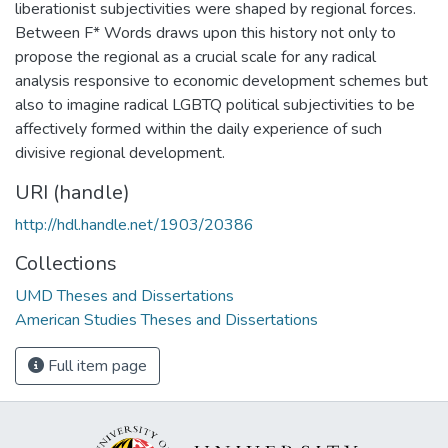
liberationist subjectivities were shaped by regional forces.
Between F* Words draws upon this history not only to
propose the regional as a crucial scale for any radical
analysis responsive to economic development schemes but
also to imagine radical LGBTQ political subjectivities to be
affectively formed within the daily experience of such
divisive regional development.
URI (handle)
http://hdl.handle.net/1903/20386
Collections
UMD Theses and Dissertations
American Studies Theses and Dissertations
Full item page