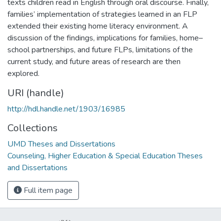
texts children read in English through oral discourse. Finally,
families’ implementation of strategies learned in an FLP
extended their existing home literacy environment. A
discussion of the findings, implications for families, home–
school partnerships, and future FLPs, limitations of the
current study, and future areas of research are then
explored.
URI (handle)
http://hdl.handle.net/1903/16985
Collections
UMD Theses and Dissertations
Counseling, Higher Education & Special Education Theses
and Dissertations
Full item page