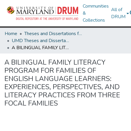
Communities
All of
&
DRUM
Collections
Home
Theses and Dissertations from UMD
UMD Theses and Dissertations
A BILINGUAL FAMILY LITERACY PROGRAM FOR FAMILIES OF ENGLISH LANGUAGE LEARNERS: EXPERIENCES, PERSPECTIVES, AND LITERACY PRACTICES FROM THREE FOCAL FAMILIES
A BILINGUAL FAMILY LITERACY
PROGRAM FOR FAMILIES OF
ENGLISH LANGUAGE LEARNERS:
EXPERIENCES, PERSPECTIVES, AND
LITERACY PRACTICES FROM THREE
FOCAL FAMILIES