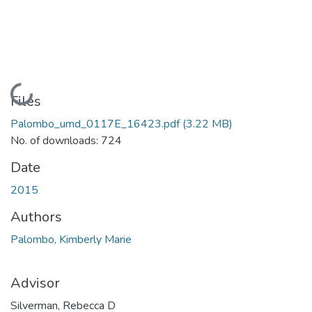
Loading...
Files
Palombo_umd_0117E_16423.pdf
(3.22 MB)
No. of downloads: 724
Date
2015
Authors
Palombo, Kimberly Marie
Advisor
Silverman, Rebecca D