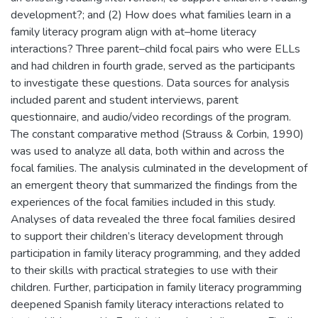
development?; and (2) How does what families learn in a
family literacy program align with at–home literacy
interactions? Three parent–child focal pairs who were ELLs
and had children in fourth grade, served as the participants
to investigate these questions. Data sources for analysis
included parent and student interviews, parent
questionnaire, and audio/video recordings of the program.
The constant comparative method (Strauss & Corbin, 1990)
was used to analyze all data, both within and across the
focal families. The analysis culminated in the development of
an emergent theory that summarized the findings from the
experiences of the focal families included in this study.
Analyses of data revealed the three focal families desired
to support their children’s literacy development through
participation in family literacy programming, and they added
to their skills with practical strategies to use with their
children. Further, participation in family literacy programming
deepened Spanish family literacy interactions related to