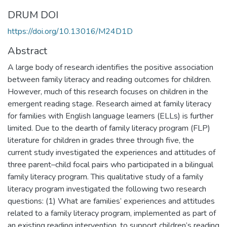
DRUM DOI
https://doi.org/10.13016/M24D1D
Abstract
A large body of research identifies the positive association
between family literacy and reading outcomes for children.
However, much of this research focuses on children in the
emergent reading stage. Research aimed at family literacy
for families with English language learners (ELLs) is further
limited. Due to the dearth of family literacy program (FLP)
literature for children in grades three through five, the
current study investigated the experiences and attitudes of
three parent–child focal pairs who participated in a bilingual
family literacy program. This qualitative study of a family
literacy program investigated the following two research
questions: (1) What are families’ experiences and attitudes
related to a family literacy program, implemented as part of
an existing reading intervention, to support children’s reading