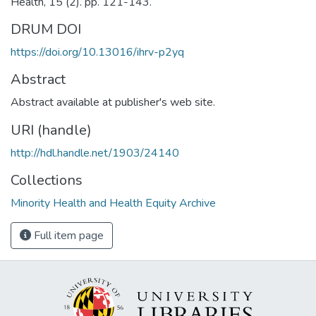
Health, 15 (2). pp. 121-143.
DRUM DOI
https://doi.org/10.13016/ihrv-p2yq
Abstract
Abstract available at publisher's web site.
URI (handle)
http://hdl.handle.net/1903/24140
Collections
Minority Health and Health Equity Archive
Full item page