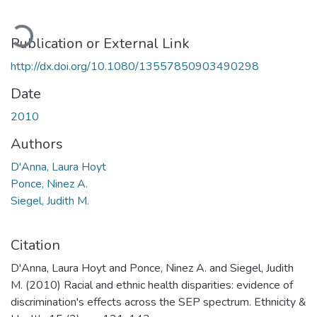
oading...
Publication or External Link
http://dx.doi.org/10.1080/13557850903490298
Date
2010
Authors
D'Anna, Laura Hoyt
Ponce, Ninez A.
Siegel, Judith M.
Citation
D'Anna, Laura Hoyt and Ponce, Ninez A. and Siegel, Judith
M. (2010) Racial and ethnic health disparities: evidence of
discrimination's effects across the SEP spectrum. Ethnicity &