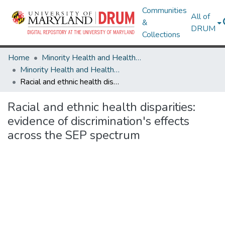
Communities
All of
&
DRUM
Collections
Home
Minority Health and Health Equity Archive
Minority Health and Health Equity Archive
Racial and ethnic health disparities: evidence of discrimination's effects across the SEP spectrum
Racial and ethnic health disparities:
evidence of discrimination's effects
across the SEP spectrum