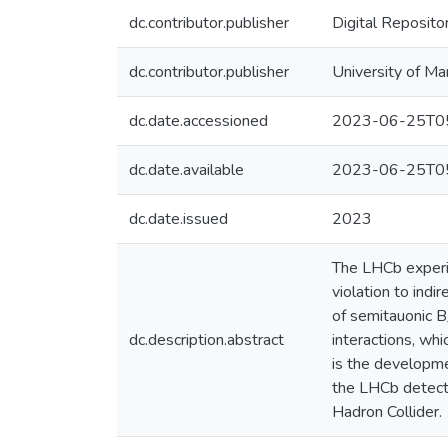
dc.contributor.publisher
Digital Reposito
dc.contributor.publisher
University of Ma
dc.date.accessioned
2023-06-25T05
dc.date.available
2023-06-25T05
dc.date.issued
2023
The LHCb experim
violation to indi
of semitauonic B
dc.description.abstract
interactions, whi
is the developme
the LHCb detecto
Hadron Collider.