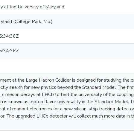
ry at the University of Maryland
ryland (College Park, Md.)
:34:36Z
:34:36Z
ent at the Large Hadron Collider is designed for studying the p
rectly search for new physics beyond the Standard Model. The first 
_c meson decays at LHCb to test the universality of the couplin
ch is known as lepton flavor universality in the Standard Model. T
nt of readout electronics for a new silicon-strip tracking detect
r. The upgraded LHCb detector will collect much more data in t