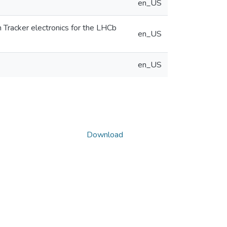
en_US
Tracker electronics for the LHCb
en_US
en_US
Download