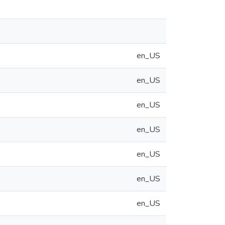
en_US
en_US
en_US
en_US
en_US
en_US
en_US