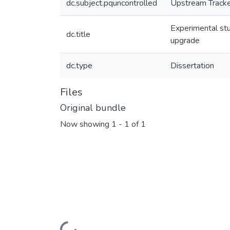
dc.subject.pquncontrolled
Upstream Track
Experimental st
dc.title
upgrade
dc.type
Dissertation
Files
Original bundle
Now showing
1 - 1 of 1