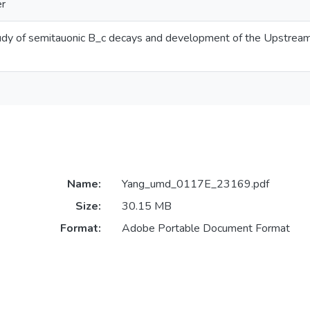
er
udy of semitauonic B_c decays and development of the Upstream 
Name:
Yang_umd_0117E_23169.pdf
Size:
30.15 MB
Format:
Adobe Portable Document Format