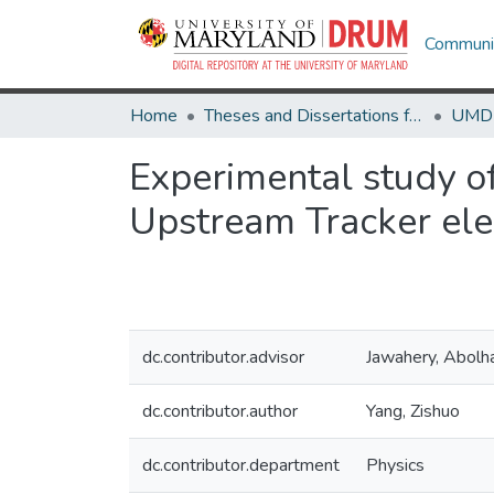
Communit
Home
Theses and Dissertations from UMD
Experimental study o
Upstream Tracker ele
dc.contributor.advisor
Jawahery, Abolh
dc.contributor.author
Yang, Zishuo
dc.contributor.department
Physics