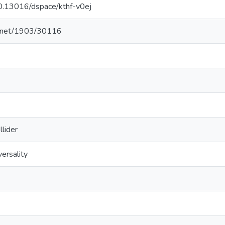
/10.13016/dspace/kthf-v0ej
le.net/1903/30116
lider
versality