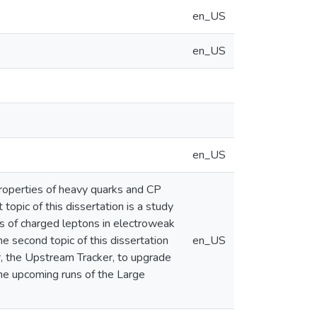
en_US
en_US
en_US
roperties of heavy quarks and CP
topic of this dissertation is a study
gs of charged leptons in electroweak
he second topic of this dissertation
en_US
or, the Upstream Tracker, to upgrade
he upcoming runs of the Large