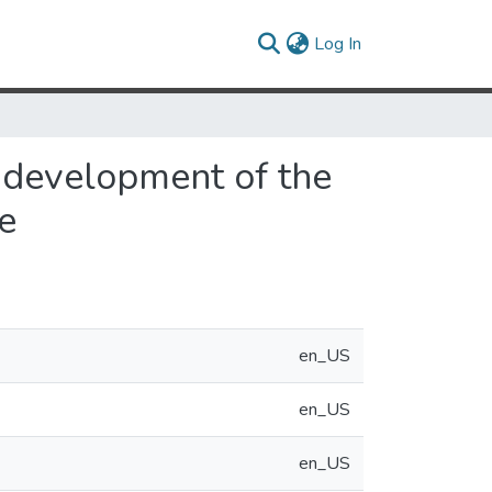
(current)
Log In
 development of the
e
en_US
en_US
en_US