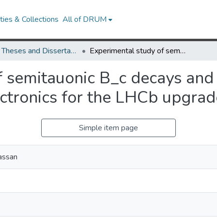
ies & Collections
All of DRUM
UMD Theses and Dissertations
Experimental study of semitauonic B_c decays and development of the Upstream Tracker electronics for the LHCb upgrade
f semitauonic B_c decays and
ctronics for the LHCb upgrad
Simple item page
assan