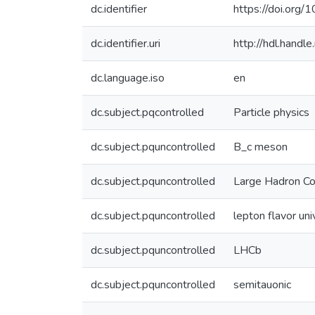
dc.identifier
https://doi.org
dc.identifier.uri
http://hdl.hand
dc.language.iso
en
dc.subject.pqcontrolled
Particle physics
dc.subject.pquncontrolled
B_c meson
dc.subject.pquncontrolled
Large Hadron Col
dc.subject.pquncontrolled
lepton flavor uni
dc.subject.pquncontrolled
LHCb
dc.subject.pquncontrolled
semitauonic