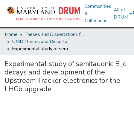
Communities
All of
&
DRUM
Collections
Home
Theses and Dissertations from UMD
UMD Theses and Dissertations
Experimental study of semitauonic B_c decays and development of the Upstream Tracker electronics for the LHCb upgrade
Experimental study of semitauonic B_c
decays and development of the
Upstream Tracker electronics for the
LHCb upgrade