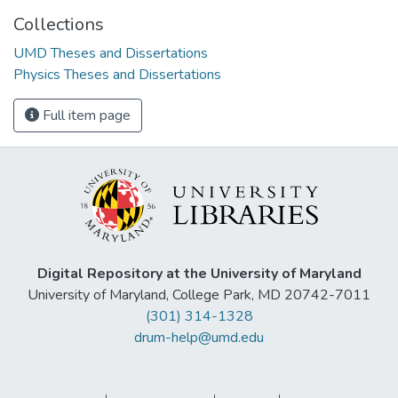
Collections
UMD Theses and Dissertations
Physics Theses and Dissertations
Full item page
Digital Repository at the University of Maryland
University of Maryland, College Park, MD 20742-7011
(301) 314-1328
drum-help@umd.edu