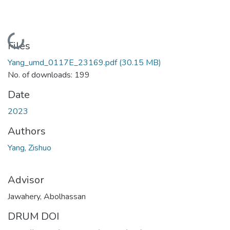
Loading...
Files
Yang_umd_0117E_23169.pdf
(30.15 MB)
No. of downloads: 199
Date
2023
Authors
Yang, Zishuo
Advisor
Jawahery, Abolhassan
DRUM DOI