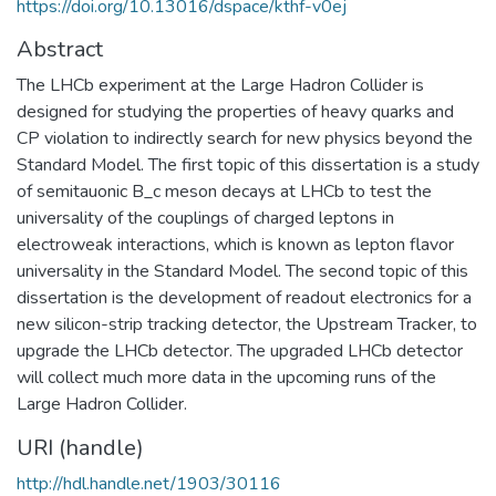
https://doi.org/10.13016/dspace/kthf-v0ej
Abstract
The LHCb experiment at the Large Hadron Collider is
designed for studying the properties of heavy quarks and
CP violation to indirectly search for new physics beyond the
Standard Model. The first topic of this dissertation is a study
of semitauonic B_c meson decays at LHCb to test the
universality of the couplings of charged leptons in
electroweak interactions, which is known as lepton flavor
universality in the Standard Model. The second topic of this
dissertation is the development of readout electronics for a
new silicon-strip tracking detector, the Upstream Tracker, to
upgrade the LHCb detector. The upgraded LHCb detector
will collect much more data in the upcoming runs of the
Large Hadron Collider.
URI (handle)
http://hdl.handle.net/1903/30116