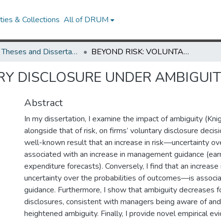
ies & Collections
All of DRUM
UMD Theses and Dissertations
BEYOND RISK: VOLUNTARY DISCLOSURE UNDER AMBIGUITY
RY DISCLOSURE UNDER AMBIGUI
Abstract
In my dissertation, I examine the impact of ambiguity (Knig
alongside that of risk, on firms’ voluntary disclosure decisi
well-known result that an increase in risk—uncertainty 
associated with an increase in management guidance (earn
expenditure forecasts). Conversely, I find that an increas
uncertainty over the probabilities of outcomes—is associ
guidance. Furthermore, I show that ambiguity decreases f
disclosures, consistent with managers being aware of and
heightened ambiguity. Finally, I provide novel empirical e