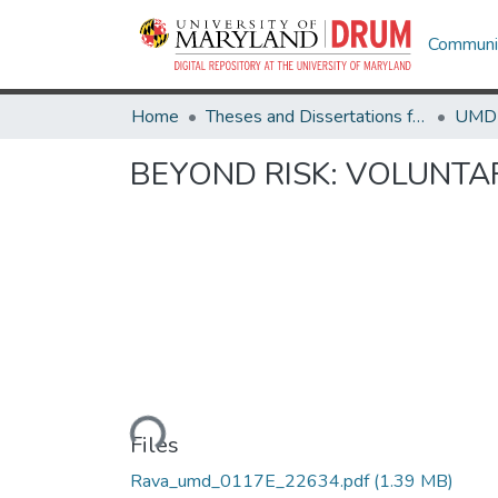
Communit
Home
Theses and Dissertations from UMD
BEYOND RISK: VOLUNTA
Loading...
Files
Rava_umd_0117E_22634.pdf
(1.39 MB)