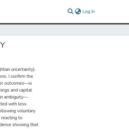
(current)
Log In
TY
htian uncertainty),
ons. I confirm the
over outcomes—is
ings and capital
e in ambiguity—
ated with less
ollowing voluntary
 reacting to
vidence showing that