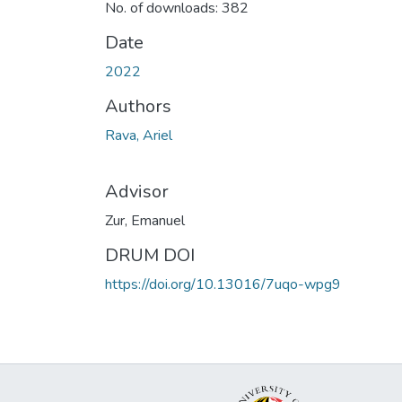
No. of downloads: 382
Date
2022
Authors
Rava, Ariel
Advisor
Zur, Emanuel
DRUM DOI
https://doi.org/10.13016/7uqo-wpg9