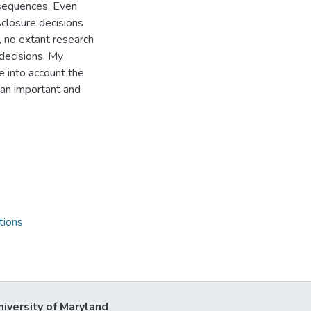
nsequences. Even
closure decisions
, no extant research
decisions. My
e into account the
 an important and
tions
niversity of Maryland