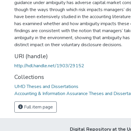
guidance under ambiguity has adverse capital market co
though the ways through which risk impacts managers’ dis
have been extensively studied in the accounting literature
has examined whether and how ambiguity impacts these 
findings are consistent with the notion that managers’ tak
ambiguity in the environment, showing that ambiguity has
distinct impact on their voluntary disclosure decisions.
URI (handle)
http://hdl.handle.net/1903/29152
Collections
UMD Theses and Dissertations
Accounting & Information Assurance Theses and Disserta
Full item page
Digital Repository at the U