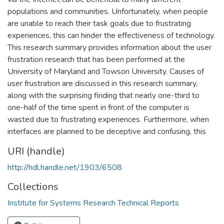
populations and communities. Unfortunately, when people
are unable to reach their task goals due to frustrating
experiences, this can hinder the effectiveness of technology.
This research summary provides information about the user
frustration research that has been performed at the
University of Maryland and Towson University. Causes of
user frustration are discussed in this research summary,
along with the surprising finding that nearly one-third to
one-half of the time spent in front of the computer is
wasted due to frustrating experiences. Furthermore, when
interfaces are planned to be deceptive and confusing, this
URI (handle)
http://hdl.handle.net/1903/6508
Collections
Institute for Systems Research Technical Reports