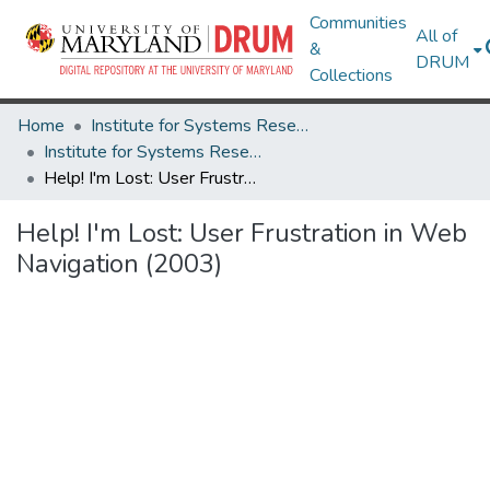
Communities
All of
&
DRUM
Collections
Home
Institute for Systems Research
Institute for Systems Research Technical Reports
Help! I'm Lost: User Frustration in Web Navigation (2003)
Help! I'm Lost: User Frustration in Web
Navigation (2003)