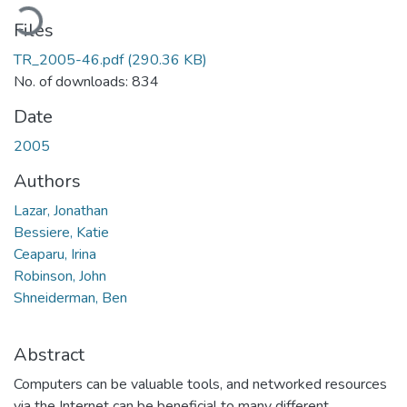
Loading...
Files
TR_2005-46.pdf
(290.36 KB)
No. of downloads: 834
Date
2005
Authors
Lazar, Jonathan
Bessiere, Katie
Ceaparu, Irina
Robinson, John
Shneiderman, Ben
Abstract
Computers can be valuable tools, and networked resources
via the Internet can be beneficial to many different