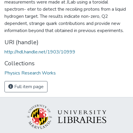
measurements were made at JLab using a toroidal
spectrom- eter to detect the recoiling protons from a liquid
hydrogen target. The results indicate non-zero, Q2
dependent, strange quark contributions and provide new
information beyond that obtained in previous experiments.
URI (handle)
http://hdl.handle.net/1903/10999
Collections
Physics Research Works
Full item page