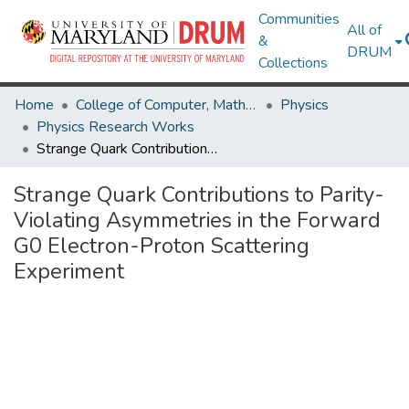
Communities
All of
&
DRUM
Collections
Home
College of Computer, Mathematical & Natural Sciences
Physics
Physics Research Works
Strange Quark Contributions to Parity-Violating Asymmetries in the Forward G0 Electron-Proton Scattering Experiment
Strange Quark Contributions to Parity-
Violating Asymmetries in the Forward
G0 Electron-Proton Scattering
Experiment