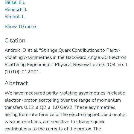
Beise, E.J.
Benesch, J.
Bimbot, L.
Show 10 more
Citation
Androić, D. et al. "Strange Quark Contributions to Parity-
Violating Asymmetries in the Backward Angle G0 Electron
Scattering Experiment." Physical Review Letters 104, no. 1
(2010): 012001.
Abstract
We have measured parity-violating asymmetries in elastic
electron-proton scattering over the range of momentum
transfers 0.12 ≤ Q2 ≤ 1.0 GeV2. These asymmetries,
arising from interference of the electromagnetic and neutral
weak interactions, are sensitive to strange quark
contributions to the currents of the proton. The