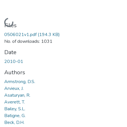
Loading...
Files
0506021v1.pdf
(194.3 KB)
No. of downloads: 1031
Date
2010-01
Authors
Armstrong, D.S.
Arvieux, J.
Asaturyan, R.
Averett, T.
Bailey, S.L.
Batigne, G.
Beck, D.H.