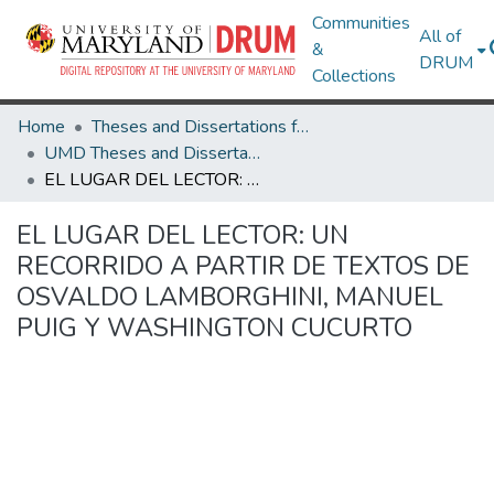
Communities
All of
&
DRUM
Collections
Home
Theses and Dissertations from UMD
UMD Theses and Dissertations
EL LUGAR DEL LECTOR: UN RECORRIDO A PARTIR DE TEXTOS DE OSVALDO LAMBORGHINI, MANUEL PUIG Y WASHINGTON CUCURTO
EL LUGAR DEL LECTOR: UN
RECORRIDO A PARTIR DE TEXTOS DE
OSVALDO LAMBORGHINI, MANUEL
PUIG Y WASHINGTON CUCURTO