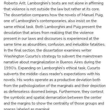
Roberto Arlt. Lamborghini’s texts are not alone in affirming
that violence is not outside the law but rather at its core.
The dissertation compares how the novels of Manuel Puig,
one of Lamborghini’s contemporaries, also insist on the
same ethical task. Both Lamborghini and Puig present the
desolation that arises from realizing that the violence
present in our laws and discourses is experienced at the
same time as absurdities, confusion, and ineludible fatalities.
In the final section, the dissertation examines writer
Washington Cucurto’s strategy to subvert the mainstream
narrative about marginalization in Buenos Aires during the
1990’s. Expanding on Lamborghini’s ethical task, Cucurto
subverts the middle-class reader's expectations with his
novels. His works operate as a productive deviation both
from the pathologization of the marginals and their depiction
as defenseless doomed beings. Furthermore, they contest
the symbolic and spatial demarcation between the center
and the margins to show the centrality of those groups and
spaces labeled as marginal.