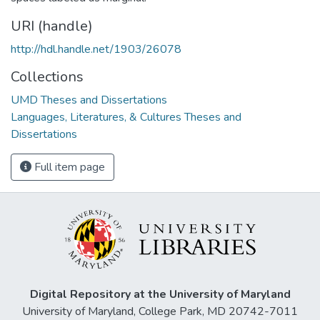
URI (handle)
http://hdl.handle.net/1903/26078
Collections
UMD Theses and Dissertations
Languages, Literatures, & Cultures Theses and
Dissertations
Full item page
Digital Repository at the University of Maryland
University of Maryland, College Park, MD 20742-7011