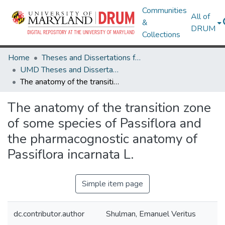
Communities
All of
&
DRUM
Collections
Home
Theses and Dissertations from UMD
UMD Theses and Dissertations
The anatomy of the transition zone of some species of Passiflora and the pharmacognostic anatomy of Passiflora incarnata L.
The anatomy of the transition zone
of some species of Passiflora and
the pharmacognostic anatomy of
Passiflora incarnata L.
Simple item page
dc.contributor.author
Shulman, Emanuel Veritus