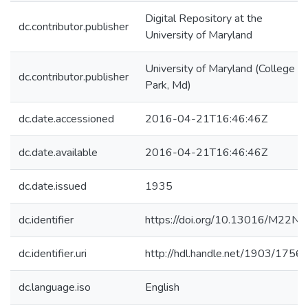
Digital Repository at the
dc.contributor.publisher
University of Maryland
University of Maryland (College
dc.contributor.publisher
Park, Md)
dc.date.accessioned
2016-04-21T16:46:46Z
dc.date.available
2016-04-21T16:46:46Z
dc.date.issued
1935
dc.identifier
https://doi.org/10.13016/M22N0
dc.identifier.uri
http://hdl.handle.net/1903/1756
dc.language.iso
English