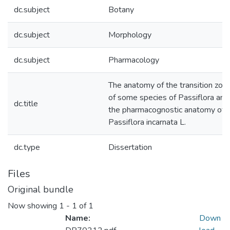
dc.subject
Botany
dc.subject
Morphology
dc.subject
Pharmacology
The anatomy of the transition zon
of some species of Passiflora and
dc.title
the pharmacognostic anatomy of
Passiflora incarnata L.
dc.type
Dissertation
Files
Original bundle
Now showing
1 - 1 of 1
Name:
Down