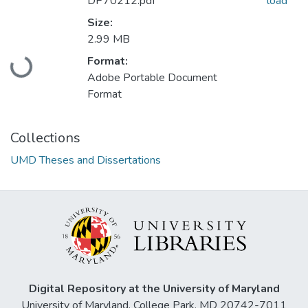
DP70212.pdf
load
Size:
2.99 MB
Loading...
Format:
Adobe Portable Document
Format
Collections
UMD Theses and Dissertations
Digital Repository at the University of Maryland
University of Maryland, College Park, MD 20742-7011