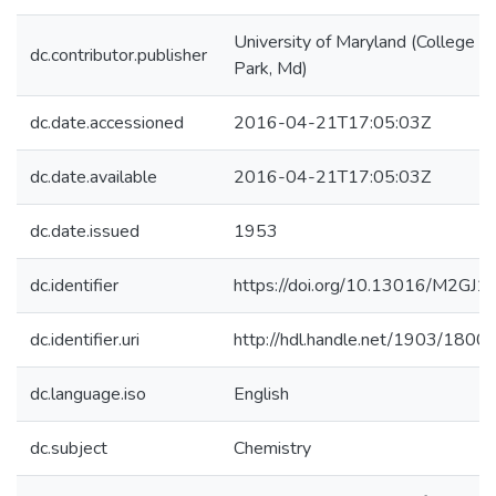
University of Maryland (College
dc.contributor.publisher
Park, Md)
dc.date.accessioned
2016-04-21T17:05:03Z
dc.date.available
2016-04-21T17:05:03Z
dc.date.issued
1953
dc.identifier
https://doi.org/10.13016/M2GJ
dc.identifier.uri
http://hdl.handle.net/1903/1800
dc.language.iso
English
dc.subject
Chemistry