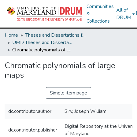
Communities
All of
&
DRUM
Collections
Home
Theses and Dissertations from UMD
UMD Theses and Dissertations
Chromatic polynomials of large maps
Chromatic polynomials of large
maps
Simple item page
dc.contributor.author
Siry, Joseph William
Digital Repository at the Universi
dc.contributor.publisher
of Maryland