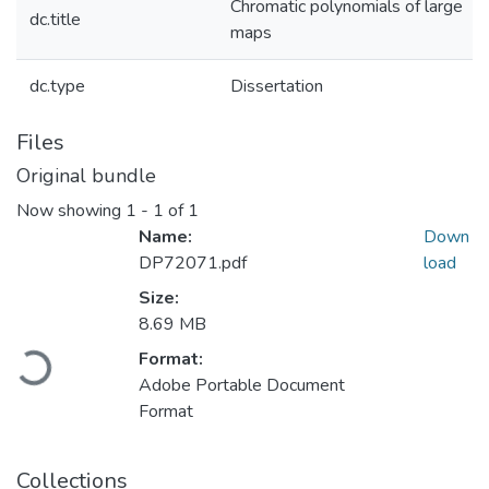
Chromatic polynomials of large
dc.title
maps
dc.type
Dissertation
Files
Original bundle
Now showing
1 - 1 of 1
Name:
Down
DP72071.pdf
load
Size:
8.69 MB
oading...
Format:
Adobe Portable Document
Format
Collections