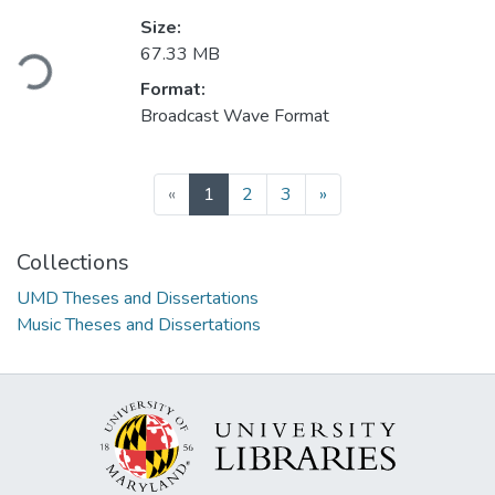
Size:
Loading...
67.33 MB
Format:
Broadcast Wave Format
(current)
«
1
2
3
»
Collections
UMD Theses and Dissertations
Music Theses and Dissertations