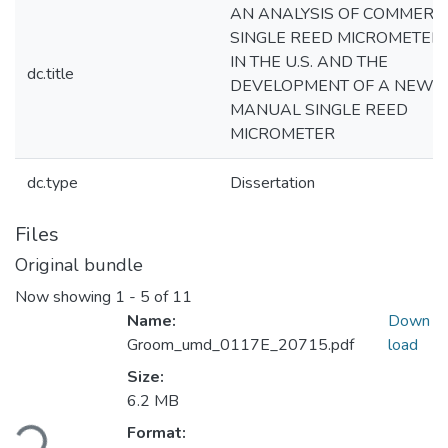
AN ANALYSIS OF COMMERC
SINGLE REED MICROMETER
IN THE U.S. AND THE
dc.title
DEVELOPMENT OF A NEW
MANUAL SINGLE REED
MICROMETER
dc.type
Dissertation
Files
Original bundle
Now showing
1 - 5 of 11
Name:
Down
Groom_umd_0117E_20715.pdf
load
Size:
6.2 MB
Loading...
Format: