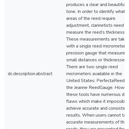
produces a clear and beautiful
tone. In order to identify what
areas of the reed require
adjustment, clarinetists need t
measure the reed’s thickness.
These measurements are take
with a single reed micrometer, 
precision gauge that measures
small distances or thicknesses.
There are two single reed
dc.description.abstract
micrometers available in the
United States: PerfectaReed a
the Jeanne ReedGauge. Howev
these tools have numerous des
flaws which make it impossible
achieve accurate and consisten
results. When users cannot tak
accurate measurements of thei