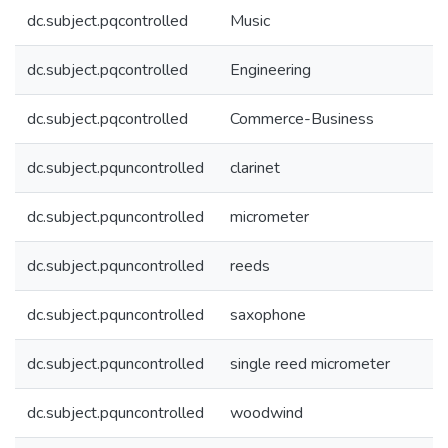
dc.subject.pqcontrolled
Music
dc.subject.pqcontrolled
Engineering
dc.subject.pqcontrolled
Commerce-Business
dc.subject.pquncontrolled
clarinet
dc.subject.pquncontrolled
micrometer
dc.subject.pquncontrolled
reeds
dc.subject.pquncontrolled
saxophone
dc.subject.pquncontrolled
single reed micrometer
dc.subject.pquncontrolled
woodwind