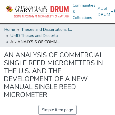
Communities
All of
&
DRUM
Collections
Home
Theses and Dissertations from UMD
UMD Theses and Dissertations
AN ANALYSIS OF COMMERCIAL SINGLE REED MICROMETERS IN THE U.S. AND THE DEVELOPMENT OF A NEW MANUAL SINGLE REED MICROMETER
AN ANALYSIS OF COMMERCIAL
SINGLE REED MICROMETERS IN
THE U.S. AND THE
DEVELOPMENT OF A NEW
MANUAL SINGLE REED
MICROMETER
Simple item page