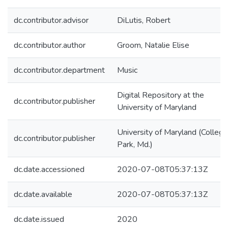
dc.contributor.advisor
DiLutis, Robert
dc.contributor.author
Groom, Natalie Elise
dc.contributor.department
Music
Digital Repository at the
dc.contributor.publisher
University of Maryland
University of Maryland (College
dc.contributor.publisher
Park, Md.)
dc.date.accessioned
2020-07-08T05:37:13Z
dc.date.available
2020-07-08T05:37:13Z
dc.date.issued
2020