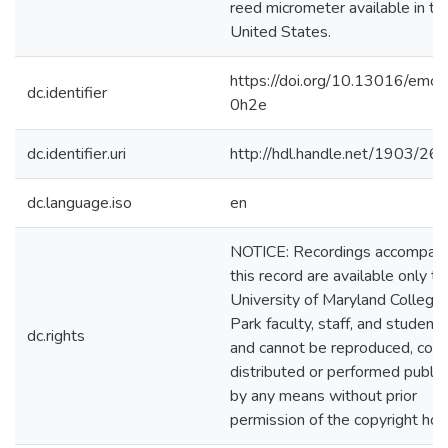
reed micrometer available in th
United States.
https://doi.org/10.13016/emc0
dc.identifier
0h2e
dc.identifier.uri
http://hdl.handle.net/1903/26
dc.language.iso
en
NOTICE: Recordings accompany
this record are available only to
University of Maryland College
Park faculty, staff, and students
dc.rights
and cannot be reproduced, copi
distributed or performed public
by any means without prior
permission of the copyright hol