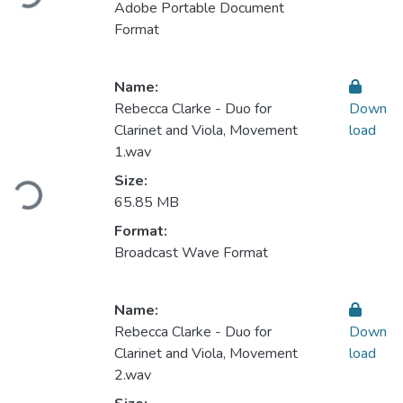
Adobe Portable Document
Format
Name:
Rebecca Clarke - Duo for
Down
Clarinet and Viola, Movement
load
1.wav
Loading...
Size:
65.85 MB
Format:
Broadcast Wave Format
Name:
Rebecca Clarke - Duo for
Down
Clarinet and Viola, Movement
load
2.wav