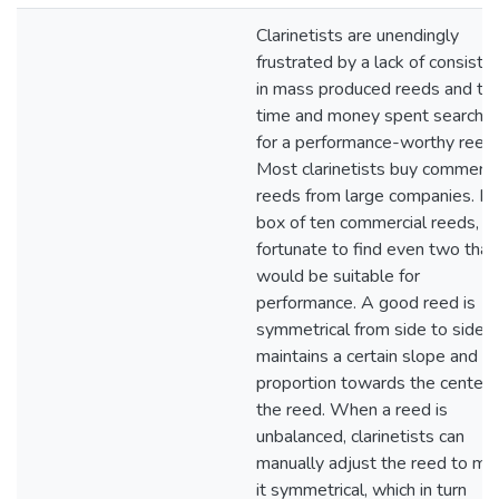
Clarinetists are unendingly
frustrated by a lack of consiste
in mass produced reeds and th
time and money spent searchin
for a performance-worthy reed.
Most clarinetists buy commerci
reeds from large companies. In 
box of ten commercial reeds, it 
fortunate to find even two that
would be suitable for
performance. A good reed is
symmetrical from side to side 
maintains a certain slope and
proportion towards the center 
the reed. When a reed is
unbalanced, clarinetists can
manually adjust the reed to ma
it symmetrical, which in turn