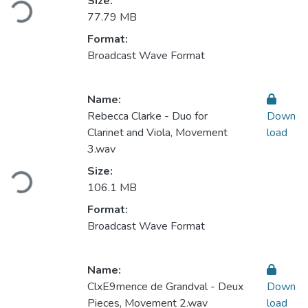
Loading...
Size:
77.79 MB
Format:
Broadcast Wave Format
Name:
Rebecca Clarke - Duo for
Down
Clarinet and Viola, Movement
load
3.wav
Loading...
Size:
106.1 MB
Format:
Broadcast Wave Format
Name:
ClxE9mence de Grandval - Deux
Down
Pieces, Movement 2.wav
load