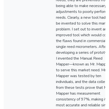
reeds, they are prevented from
being able to make necessary
adjustments to poorly perform
reeds. Clearly, a new tool had t
be invented to solve this marke
problem. I set out to invent an
improved tool which would corr
the flaws found in commercial
single reed micrometers. After
developing a series of prototyp
I invented the Manual Reed
Mapper—known as Mr. Mapp
to serve this market need. Mr.
Mapper was tested by ten
individuals, and the data collec
from these tests prove that Mr
Mapper has measurement
consistency of 97%, making it 
most accurate and reliable sing