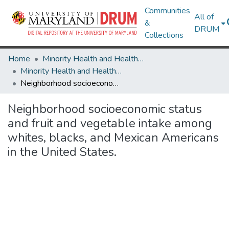
Communities
All of
&
DRUM
Collections
Home
Minority Health and Health Equity Archive
Minority Health and Health Equity Archive
Neighborhood socioeconomic status and fruit and vegetable intake among whites, blacks, and Mexican Americans in the United States.
Neighborhood socioeconomic status
and fruit and vegetable intake among
whites, blacks, and Mexican Americans
in the United States.