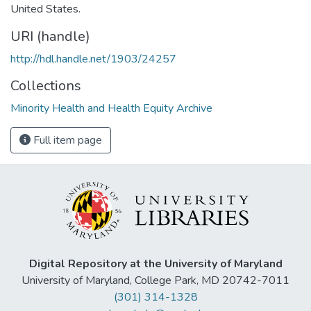
United States.
URI (handle)
http://hdl.handle.net/1903/24257
Collections
Minority Health and Health Equity Archive
Full item page
Digital Repository at the University of Maryland
University of Maryland, College Park, MD 20742-7011
(301) 314-1328