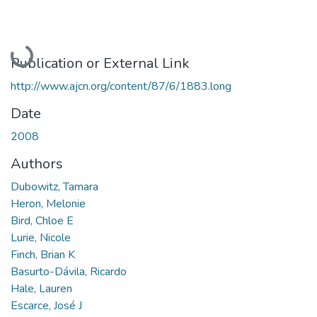
Loading...
Publication or External Link
http://www.ajcn.org/content/87/6/1883.long
Date
2008
Authors
Dubowitz, Tamara
Heron, Melonie
Bird, Chloe E
Lurie, Nicole
Finch, Brian K
Basurto-Dávila, Ricardo
Hale, Lauren
Escarce, José J