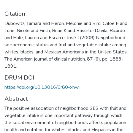
Citation
Dubowitz, Tamara and Heron, Melonie and Bird, Chloe E and
Lurie, Nicole and Finch, Brian K and Basurto-Dávila, Ricardo
and Hale, Lauren and Escarce, José J (2008) Neighborhood
socioeconomic status and fruit and vegetable intake among
whites, blacks, and Mexican Americans in the United States.
The American journal of clinical nutrition, 87 (6). pp. 1883-
1891.
DRUM DOI
https://doi.org/10.13016/0r80-xhwi
Abstract
The positive association of neighborhood SES with fruit and
vegetable intake is one important pathway through which
the social environment of neighborhoods affects population
health and nutrition for whites, blacks, and Hispanics in the