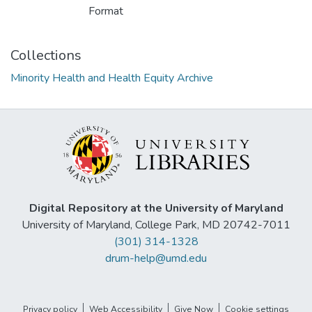
Format
Collections
Minority Health and Health Equity Archive
Digital Repository at the University of Maryland
University of Maryland, College Park, MD 20742-7011
(301) 314-1328
drum-help@umd.edu
Privacy policy
Web Accessibility
Give Now
Cookie settings