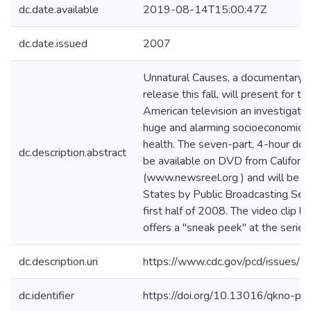
dc.date.available
2019-08-14T15:00:47Z
dc.date.issued
2007
Unnatural Causes, a documentary s
release this fall, will present for th
American television an investigatio
huge and alarming socioeconomic and
health. The seven-part, 4-hour doc
dc.description.abstract
be available on DVD from Californ
(www.newsreel.org ) and will be br
States by Public Broadcasting Serv
first half of 2008. The video clip l
offers a "sneak peek" at the series
dc.description.uri
https://www.cdc.gov/pcd/issues/
dc.identifier
https://doi.org/10.13016/qkno-p