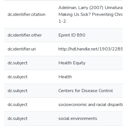
Adelman, Larry (2007) Unnatural Ca
dc.identifier.citation
Making Us Sick? Preventing Chronic
1-2.
dc.identifier.other
Eprint ID 890
dc.identifier.uri
http://hdl.handle.net/1903/22853
dc.subject
Health Equity
dc.subject
Health
dc.subject
Centers for Disease Control
dc.subject
socioeconomic and racial disparities
dc.subject
social environments