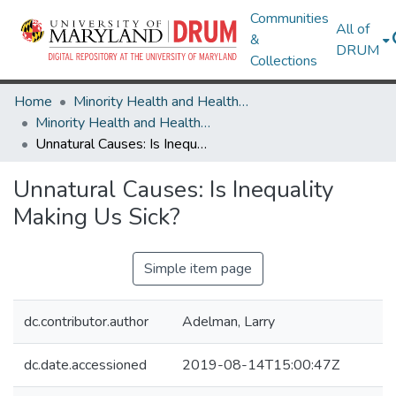
Communities
All of
&
DRUM
Collections
Home
Minority Health and Health Equity Archive
Minority Health and Health Equity Archive
Unnatural Causes: Is Inequality Making Us Sick?
Unnatural Causes: Is Inequality
Making Us Sick?
Simple item page
dc.contributor.author
Adelman, Larry
dc.date.accessioned
2019-08-14T15:00:47Z