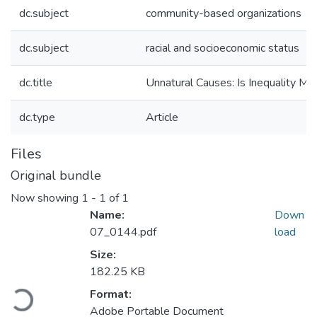
dc.subject
community-based organizations
dc.subject
racial and socioeconomic status
dc.title
Unnatural Causes: Is Inequality Ma
dc.type
Article
Files
Original bundle
Now showing
1 - 1 of 1
Name:
Down
07_0144.pdf
load
Size:
Loading...
182.25 KB
Format:
Adobe Portable Document