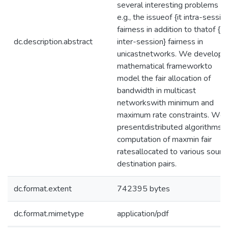
several interesting problems
e.g., the issueof {it intra-sessio
fairness in addition to thatof {it
dc.description.abstract
inter-session} fairness in
unicastnetworks. We develop 
mathematical frameworkto
model the fair allocation of
bandwidth in multicast
networkswith minimum and
maximum rate constraints. We
presentdistributed algorithms f
computation of maxmin fair
ratesallocated to various sourc
destination pairs.
dc.format.extent
742395 bytes
dc.format.mimetype
application/pdf