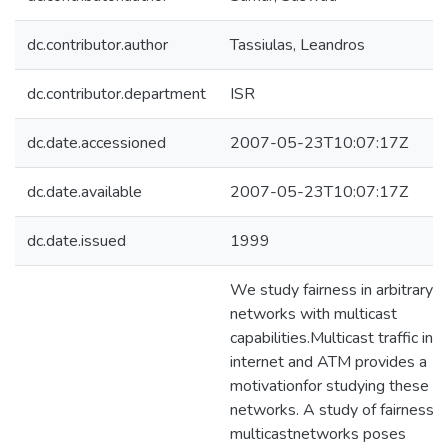
dc.contributor.author
Tassiulas, Leandros
dc.contributor.department
ISR
dc.date.accessioned
2007-05-23T10:07:17Z
dc.date.available
2007-05-23T10:07:17Z
dc.date.issued
1999
We study fairness in arbitrary
networks with multicast
capabilities.Multicast traffic in
internet and ATM provides a
motivationfor studying these
networks. A study of fairness i
multicastnetworks poses