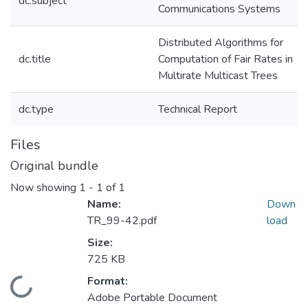
dc.subject
Communications Systems
Distributed Algorithms for
dc.title
Computation of Fair Rates in
Multirate Multicast Trees
dc.type
Technical Report
Files
Original bundle
Now showing
1 - 1 of 1
Name:
Down
TR_99-42.pdf
load
Size:
725 KB
Format:
Loading...
Adobe Portable Document