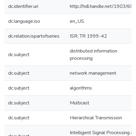
dc.identifier.uri
http://hdl.handle.net/1903/60
dc.language.iso
en_US
dc.relation.ispartofseries
ISR; TR 1999-42
distributed information
dc.subject
processing
dc.subject
network management
dc.subject
algorithms
dc.subject
Multicast
dc.subject
Hierarchical Transmission
Intelligent Signal Processing a