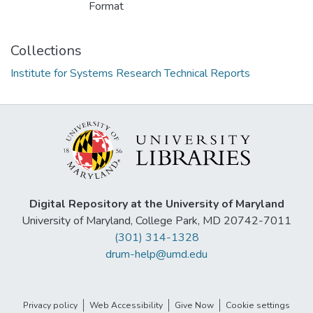
Format
Collections
Institute for Systems Research Technical Reports
Digital Repository at the University of Maryland
University of Maryland, College Park, MD 20742-7011
(301) 314-1328
drum-help@umd.edu
Privacy policy
Web Accessibility
Give Now
Cookie settings