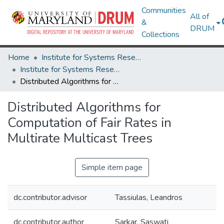
Communities
All of
&
DRUM
Collections
Home
Institute for Systems Research
Institute for Systems Research Technical Reports
Distributed Algorithms for Computation of Fair Rates in Multirate Multicast Trees
Distributed Algorithms for
Computation of Fair Rates in
Multirate Multicast Trees
Simple item page
dc.contributor.advisor
Tassiulas, Leandros
dc.contributor.author
Sarkar, Saswati