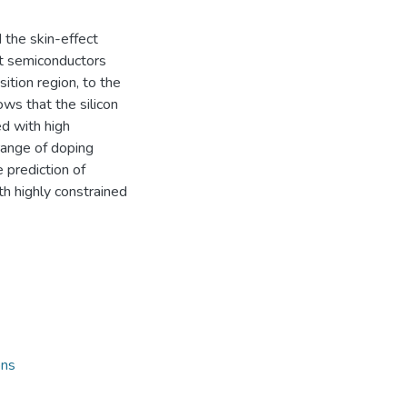
the skin-effect
at semiconductors
ition region, to the
ows that the silicon
d with high
range of doping
 prediction of
ith highly constrained
ons