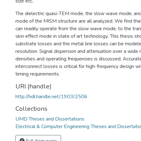
size etc..
The dielectric quasi-TEM mode, the slow wave mode, and 
mode of the MISM structure are all analyzed. We find th
can readily operate from the slow wave mode, to the trans
skin effect mode in state of art technology. This thesis sh
substrate losses and the metal line losses can be modele
resolution. Signal dispersion and attenuation over a wide 
densities and operating frequencies is discussed. Accurate
interconnect losses is critical for high-frequency design w
timing requirements.
URI (handle)
http://hdl.handle.net/1903/2506
Collections
UMD Theses and Dissertations
Electrical & Computer Engineering Theses and Dissertati