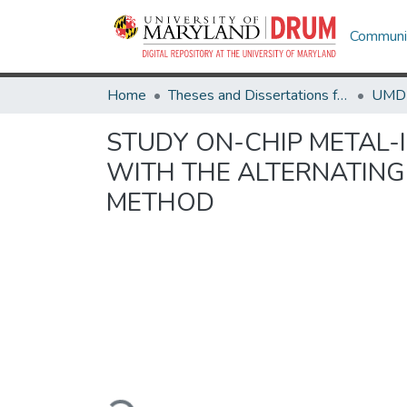
Communit
Home
Theses and Dissertations from UMD
STUDY ON-CHIP METAL
WITH THE ALTERNATING-
METHOD
Loading...