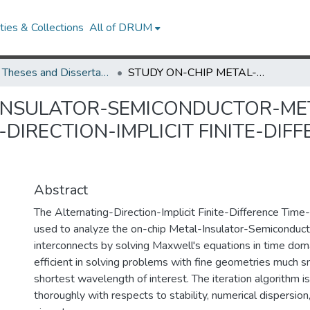
ies & Collections
All of DRUM
UMD Theses and Dissertations
STUDY ON-CHIP METAL-INSULATOR-SEMICONDUCTOR-METAL INTERCONNECTS WITH THE ALTERNATING-DIRECTION-IMPLICIT FINITE-DIFFERENCE TIME-DOMAIN METHOD
-INSULATOR-SEMICONDUCTOR-ME
DIRECTION-IMPLICIT FINITE-DIF
Abstract
The Alternating-Direction-Implicit Finite-Difference Tim
used to analyze the on-chip Metal-Insulator-Semiconduc
interconnects by solving Maxwell's equations in time doma
efficient in solving problems with fine geometries much s
shortest wavelength of interest. The iteration algorithm i
thoroughly with respects to stability, numerical dispersion,