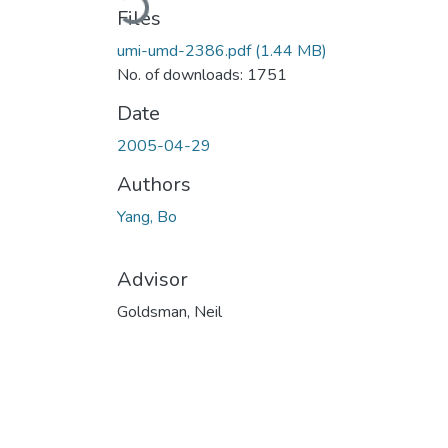
Files
umi-umd-2386.pdf
(1.44 MB)
No. of downloads: 1751
Date
2005-04-29
Authors
Yang, Bo
Advisor
Goldsman, Neil