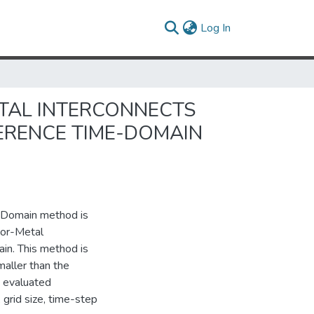
(current)
Log In
TAL INTERCONNECTS
FERENCE TIME-DOMAIN
e-Domain method is
tor-Metal
in. This method is
maller than the
s evaluated
 grid size, time-step