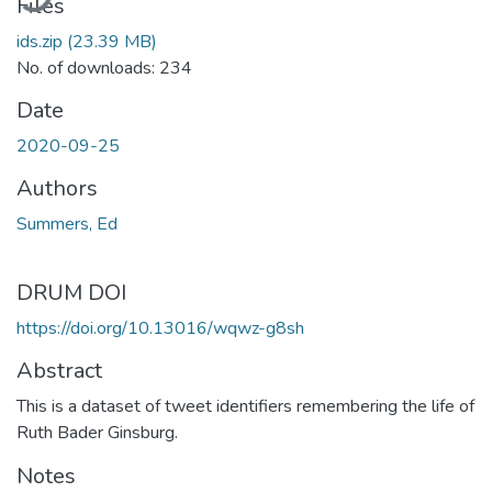
Files
ids.zip
(23.39 MB)
No. of downloads: 234
Date
2020-09-25
Authors
Summers, Ed
DRUM DOI
https://doi.org/10.13016/wqwz-g8sh
Abstract
This is a dataset of tweet identifiers remembering the life of
Ruth Bader Ginsburg.
Notes