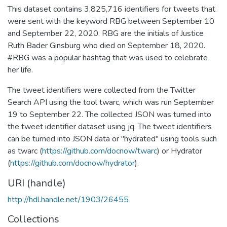
This dataset contains 3,825,716 identifiers for tweets that
were sent with the keyword RBG between September 10
and September 22, 2020. RBG are the initials of Justice
Ruth Bader Ginsburg who died on September 18, 2020.
#RBG was a popular hashtag that was used to celebrate
her life.
The tweet identifiers were collected from the Twitter
Search API using the tool twarc, which was run September
19 to September 22. The collected JSON was turned into
the tweet identifier dataset using jq. The tweet identifiers
can be turned into JSON data or "hydrated" using tools such
as twarc (
https://github.com/docnow/twarc
) or Hydrator
(
https://github.com/docnow/hydrator
).
URI (handle)
http://hdl.handle.net/1903/26455
Collections