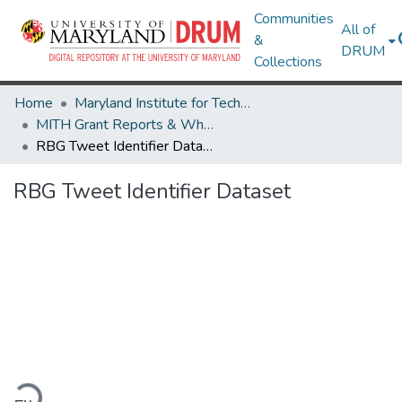
Communities
All of
&
DRUM
Collections
Home
Maryland Institute for Technology in the Humanities (MITH)
MITH Grant Reports & White Papers
RBG Tweet Identifier Dataset
RBG Tweet Identifier Dataset
oading...