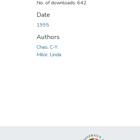
No. of downloads: 642
Date
1995
Authors
Chao, C-Y.
Milor, Linda