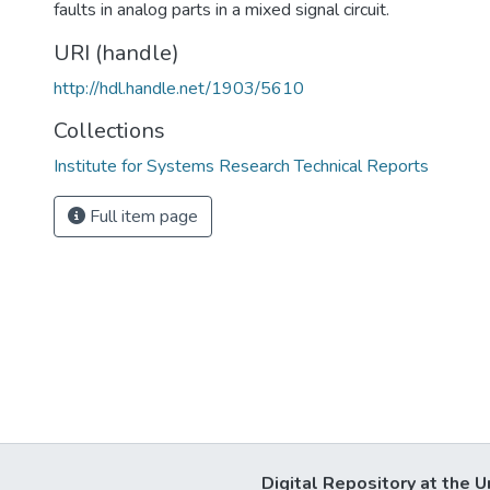
faults in analog parts in a mixed signal circuit.
URI (handle)
http://hdl.handle.net/1903/5610
Collections
Institute for Systems Research Technical Reports
Full item page
Digital Repository at the U