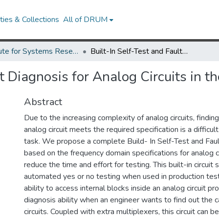
ies & Collections
All of DRUM
Institute for Systems Research Technical Reports
Built-In Self-Test and Fault Diagnosis for Analog Circuits in the Frequency Domain
lt Diagnosis for Analog Circuits in 
Abstract
Due to the increasing complexity of analog circuits, findi
analog circuit meets the required specification is a diffic
task. We propose a complete Build- In Self-Test and Fault
based on the frequency domain specifications for analog ci
reduce the time and effort for testing. This built-in circuit
automated yes or no testing when used in production test
ability to access internal blocks inside an analog circuit pr
diagnosis ability when an engineer wants to find out the c
circuits. Coupled with extra multiplexers, this circuit can 