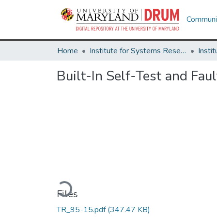
Communit
Home
Institute for Systems Research
Built-In Self-Test and Fau
Loading...
Files
TR_95-15.pdf
(347.47 KB)