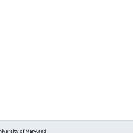
niversity of Maryland