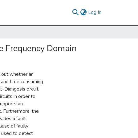
(current)
Log In
the Frequency Domain
ng out whether an
ult and time consuming
-Diangosis circuit
rcuits in order to
 supports an
. Furthermore, the
ovides a fault
ause of faulty
be used to detect