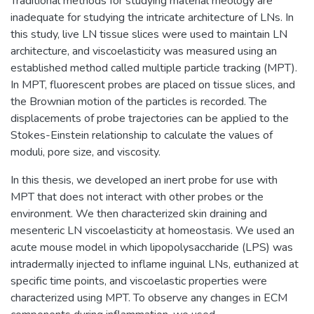
Traditional methods for studying material rheology are
inadequate for studying the intricate architecture of LNs. In
this study, live LN tissue slices were used to maintain LN
architecture, and viscoelasticity was measured using an
established method called multiple particle tracking (MPT).
In MPT, fluorescent probes are placed on tissue slices, and
the Brownian motion of the particles is recorded. The
displacements of probe trajectories can be applied to the
Stokes-Einstein relationship to calculate the values of
moduli, pore size, and viscosity.
In this thesis, we developed an inert probe for use with
MPT that does not interact with other probes or the
environment. We then characterized skin draining and
mesenteric LN viscoelasticity at homeostasis. We used an
acute mouse model in which lipopolysaccharide (LPS) was
intradermally injected to inflame inguinal LNs, euthanized at
specific time points, and viscoelastic properties were
characterized using MPT. To observe any changes in ECM