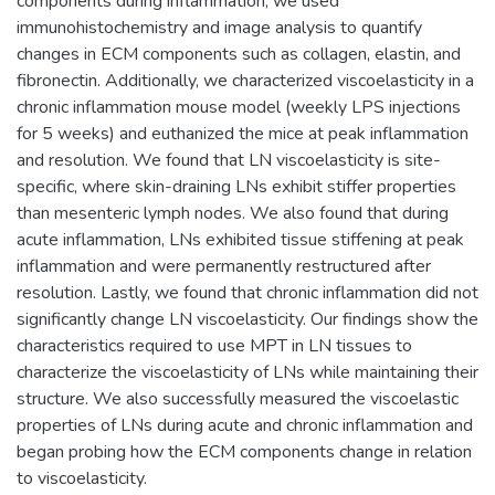
components during inflammation, we used
immunohistochemistry and image analysis to quantify
changes in ECM components such as collagen, elastin, and
fibronectin. Additionally, we characterized viscoelasticity in a
chronic inflammation mouse model (weekly LPS injections
for 5 weeks) and euthanized the mice at peak inflammation
and resolution. We found that LN viscoelasticity is site-
specific, where skin-draining LNs exhibit stiffer properties
than mesenteric lymph nodes. We also found that during
acute inflammation, LNs exhibited tissue stiffening at peak
inflammation and were permanently restructured after
resolution. Lastly, we found that chronic inflammation did not
significantly change LN viscoelasticity. Our findings show the
characteristics required to use MPT in LN tissues to
characterize the viscoelasticity of LNs while maintaining their
structure. We also successfully measured the viscoelastic
properties of LNs during acute and chronic inflammation and
began probing how the ECM components change in relation
to viscoelasticity.