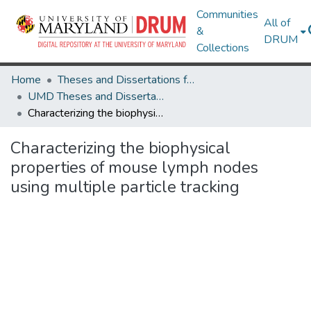
Communities
All of
&
DRUM
Collections
Home
Theses and Dissertations from UMD
UMD Theses and Dissertations
Characterizing the biophysical properties of mouse lymph nodes using multiple particle tracking
Characterizing the biophysical
properties of mouse lymph nodes
using multiple particle tracking