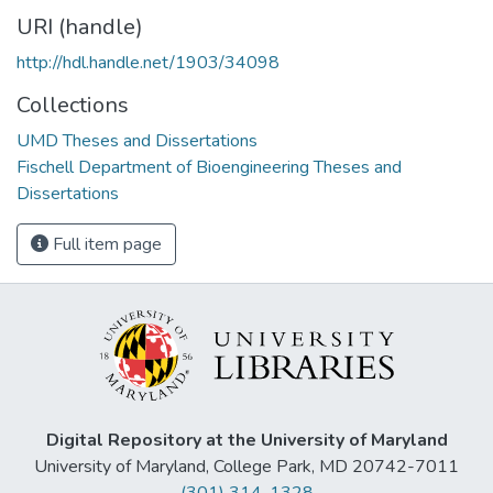
URI (handle)
http://hdl.handle.net/1903/34098
Collections
UMD Theses and Dissertations
Fischell Department of Bioengineering Theses and
Dissertations
Full item page
Digital Repository at the University of Maryland
University of Maryland, College Park, MD 20742-7011