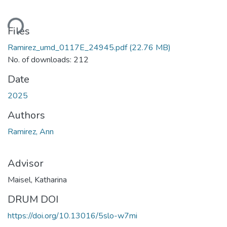
ading...
Files
Ramirez_umd_0117E_24945.pdf
(22.76 MB)
No. of downloads: 212
Date
2025
Authors
Ramirez, Ann
Advisor
Maisel, Katharina
DRUM DOI
https://doi.org/10.13016/5slo-w7mi