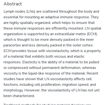
Abstract
Lymph nodes (LNs) are scattered throughout the body and
essential for mounting an adaptive immune response. They
are highly spatially organized, which helps to ensure that
these immune responses are efficiently mounted. LN spatial
organization is supported by an extracellular matrix (ECM),
which is thought to be more densely packed in the inner
paracortex and less densely packed in the outer cortex.
ECM provides tissue with viscoelasticity, which is a property
of a material that exhibits both viscous and elastic
responses. Elasticity is the ability of a material to be pulled
or compressed without permanent deformation, whereas
viscosity is the liquid-like response of the material. Recent
studies have shown that LN viscoelasticity affects cell
functions, including cell proliferation, migration speed, and
morphology. However, the viscoelasticity of LN has not yet
been characterized.