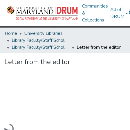
Communities
All of
&
DRUM
Collections
Home
University Libraries
Library Faculty/Staff Scholarship and Research
Library Faculty/Staff Scholarship and Research
Letter from the editor
Letter from the editor
Loading...