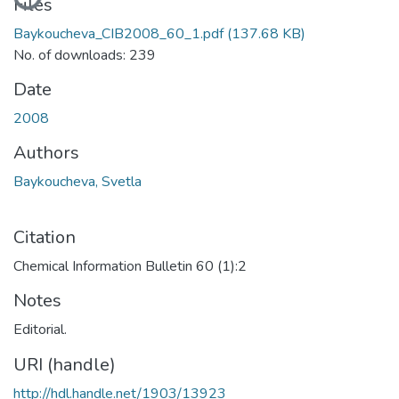
Files
Baykoucheva_CIB2008_60_1.pdf
(137.68 KB)
No. of downloads: 239
Date
2008
Authors
Baykoucheva, Svetla
Citation
Chemical Information Bulletin 60 (1):2
Notes
Editorial.
URI (handle)
http://hdl.handle.net/1903/13923