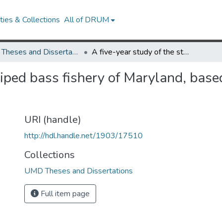
ies & Collections
All of DRUM
UMD Theses and Dissertations
A five-year study of the striped bass fishery of Maryland, based on scale analyses of four successive year classes
triped bass fishery of Maryland, base
URI (handle)
http://hdl.handle.net/1903/17510
Collections
UMD Theses and Dissertations
Full item page