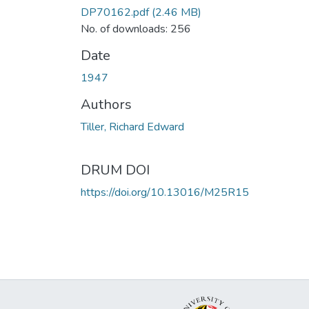
DP70162.pdf
(2.46 MB)
No. of downloads: 256
Date
1947
Authors
Tiller, Richard Edward
DRUM DOI
https://doi.org/10.13016/M25R15