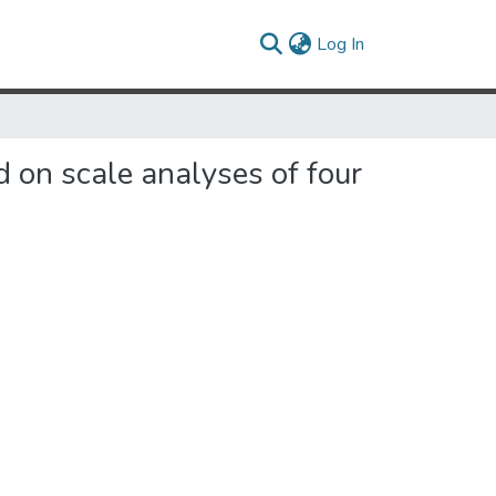
(current)
Log In
d on scale analyses of four