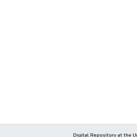
Digital Repository at the U