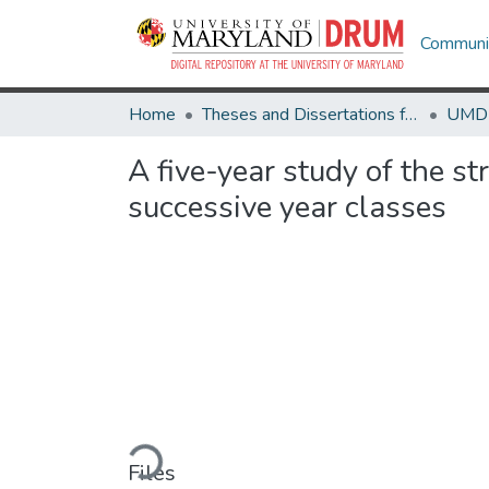
Communit
Home
Theses and Dissertations from UMD
A five-year study of the s
successive year classes
Loading...
Files