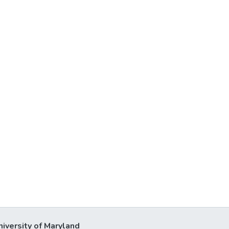
niversity of Maryland