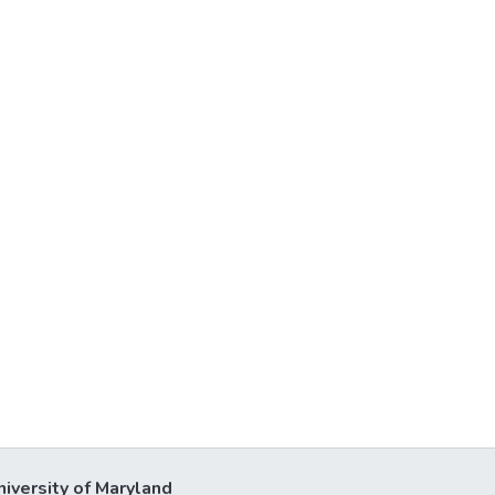
niversity of Maryland