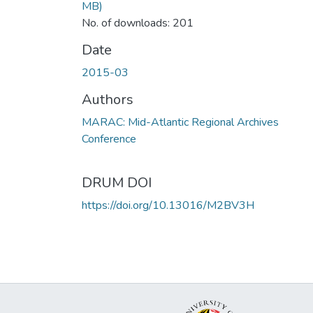
MB)
No. of downloads: 201
Date
2015-03
Authors
MARAC: Mid-Atlantic Regional Archives
Conference
DRUM DOI
https://doi.org/10.13016/M2BV3H