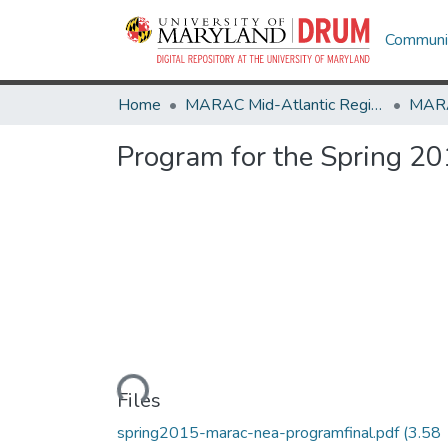
Communit
Home
MARAC Mid-Atlantic Regional Archives Conference
Program for the Spring 2
Loading...
Files
spring2015-marac-nea-programfinal.pdf
(3.58