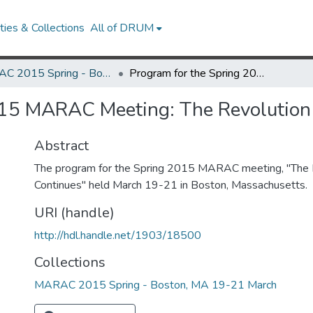
ies & Collections
All of DRUM
MARAC 2015 Spring - Boston, MA 19-21 March
Program for the Spring 2015 MARAC Meeting: The Revolution Continues
015 MARAC Meeting: The Revolution
Abstract
The program for the Spring 2015 MARAC meeting, "The 
Continues" held March 19-21 in Boston, Massachusetts.
URI (handle)
http://hdl.handle.net/1903/18500
Collections
MARAC 2015 Spring - Boston, MA 19-21 March