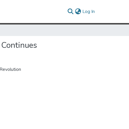
(current)
Log In
 Continues
Revolution