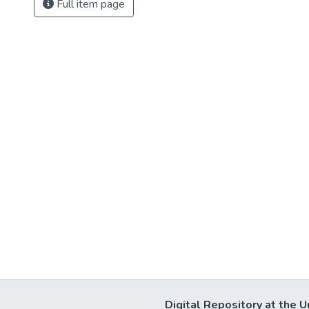
Full item page
Digital Repository at the U