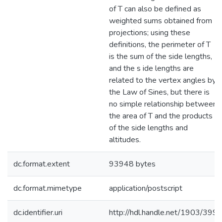
of T can also be defined as
weighted sums obtained from
projections; using these
definitions, the perimeter of T
is the sum of the side lengths,
and the s ide lengths are
related to the vertex angles by
the Law of Sines, but there is
no simple relationship between
the area of T and the products
of the side lengths and
altitudes.
dc.format.extent
93948 bytes
dc.format.mimetype
application/postscript
dc.identifier.uri
http://hdl.handle.net/1903/399