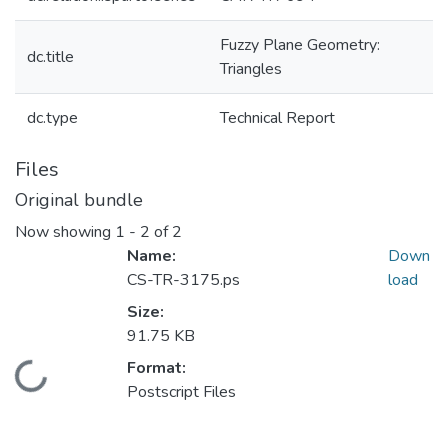
Fuzzy Plane Geometry:
dc.title
Triangles
dc.type
Technical Report
Files
Original bundle
Now showing
1 - 2 of 2
Name:
Down
CS-TR-3175.ps
load
Size:
91.75 KB
Format:
Loading...
Postscript Files