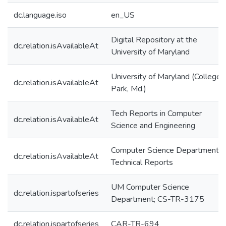
dc.language.iso
en_US
Digital Repository at the
dc.relation.isAvailableAt
University of Maryland
University of Maryland (College
dc.relation.isAvailableAt
Park, Md.)
Tech Reports in Computer
dc.relation.isAvailableAt
Science and Engineering
Computer Science Department
dc.relation.isAvailableAt
Technical Reports
UM Computer Science
dc.relation.ispartofseries
Department; CS-TR-3175
dc.relation.ispartofseries
CAR-TR-694