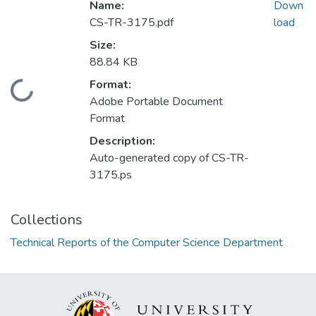
Name:
Down
CS-TR-3175.pdf
load
Size:
88.84 KB
Format:
Loading...
Adobe Portable Document
Format
Description:
Auto-generated copy of CS-TR-
3175.ps
Collections
Technical Reports of the Computer Science Department