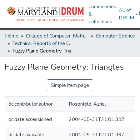
Communities
All of
&
DRUM
Collections
Home
College of Computer, Mathematical & Natural Sciences
Computer Science
Technical Reports of the Computer Science Department
Fuzzy Plane Geometry: Triangles
Fuzzy Plane Geometry: Triangles
Simple item page
dc.contributor.author
Rosenfeld, Azriel
dc.date.accessioned
2004-05-31T21:01:39Z
dc.date.available
2004-05-31T21:01:39Z