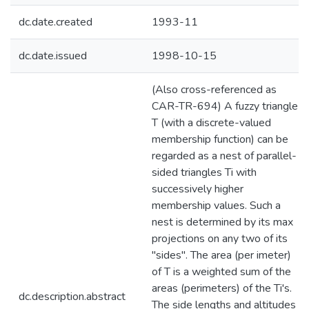
dc.date.created
1993-11
dc.date.issued
1998-10-15
(Also cross-referenced as
CAR-TR-694) A fuzzy triangle
T (with a discrete-valued
membership function) can be
regarded as a nest of parallel-
sided triangles Ti with
successively higher
membership values. Such a
nest is determined by its max
projections on any two of its
"sides". The area (per imeter)
of T is a weighted sum of the
areas (perimeters) of the Ti's.
dc.description.abstract
The side lengths and altitudes