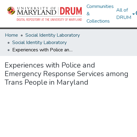
Communities
All of
&
DRUM
Collections
Home
Social Identity Laboratory
Social Identity Laboratory
Experiences with Police and Emergency Response Services among Trans People in Maryland
Experiences with Police and
Emergency Response Services among
Trans People in Maryland