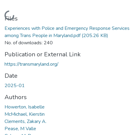
Loading...
Files
Experiences with Police and Emergency Response Services
among Trans People in Maryland.pdf
(205.26 KB)
No. of downloads: 240
Publication or External Link
https://transmaryland.org/
Date
2025-01
Authors
Howerton, Isabelle
McMichael, Kierstin
Clements, Zakary A.
Pease, M Valle