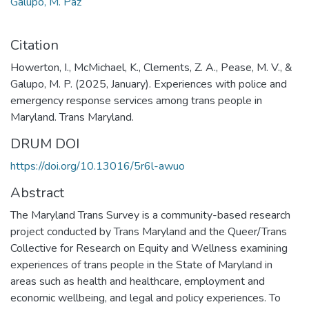
Galupo, M. Paz
Citation
Howerton, I., McMichael, K., Clements, Z. A., Pease, M. V., &
Galupo, M. P. (2025, January). Experiences with police and
emergency response services among trans people in
Maryland. Trans Maryland.
DRUM DOI
https://doi.org/10.13016/5r6l-awuo
Abstract
The Maryland Trans Survey is a community-based research
project conducted by Trans Maryland and the Queer/Trans
Collective for Research on Equity and Wellness examining
experiences of trans people in the State of Maryland in
areas such as health and healthcare, employment and
economic wellbeing, and legal and policy experiences. To