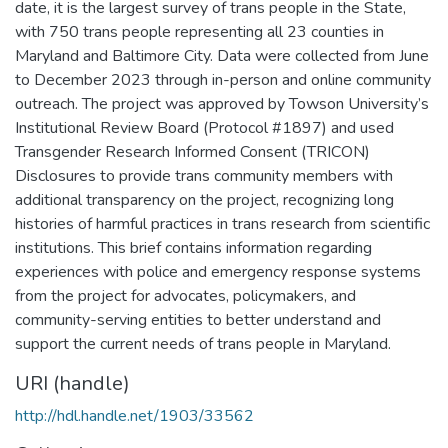
date, it is the largest survey of trans people in the State,
with 750 trans people representing all 23 counties in
Maryland and Baltimore City. Data were collected from June
to December 2023 through in-person and online community
outreach. The project was approved by Towson University’s
Institutional Review Board (Protocol #1897) and used
Transgender Research Informed Consent (TRICON)
Disclosures to provide trans community members with
additional transparency on the project, recognizing long
histories of harmful practices in trans research from scientific
institutions. This brief contains information regarding
experiences with police and emergency response systems
from the project for advocates, policymakers, and
community-serving entities to better understand and
support the current needs of trans people in Maryland.
URI (handle)
http://hdl.handle.net/1903/33562