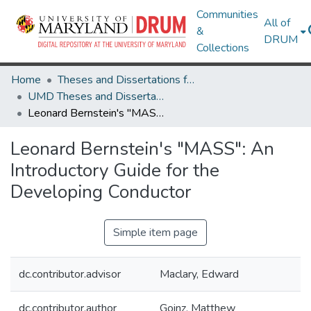
Communities
All of
&
DRUM
Collections
Home
Theses and Dissertations from UMD
UMD Theses and Dissertations
Leonard Bernstein's "MASS": An Introductory Guide for the Developing Conductor
Leonard Bernstein's "MASS": An
Introductory Guide for the
Developing Conductor
Simple item page
dc.contributor.advisor
Maclary, Edward
dc.contributor.author
Goinz, Matthew