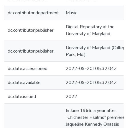
dc.contributor.department
Music
Digital Repository at the
dc.contributor.publisher
University of Maryland
University of Maryland (College
dc.contributor.publisher
Park, Md.)
dc.date.accessioned
2022-09-20T05:32:04Z
dc.date.available
2022-09-20T05:32:04Z
dc.date.issued
2022
In June 1966, a year after
“Chichester Psalms” premiered
Jaqueline Kennedy Onassis