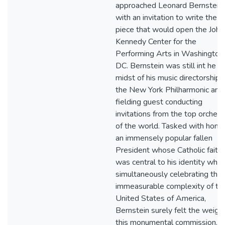
approached Leonard Bernstein
with an invitation to write the
piece that would open the John 
Kennedy Center for the
Performing Arts in Washington,
DC. Bernstein was still int he
midst of his music directorship 
the New York Philharmonic and
fielding guest conducting
invitations from the top orchest
of the world. Tasked with honor
an immensely popular fallen
President whose Catholic faith
was central to his identity whil
simultaneously celebrating the
immeasurable complexity of th
United States of America,
Bernstein surely felt the weight
this monumental commission.