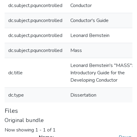
dc.subject.pquncontrolled
Conductor
dc.subject.pquncontrolled
Conductor's Guide
dc.subject.pquncontrolled
Leonard Bernstein
dc.subject.pquncontrolled
Mass
Leonard Bernstein's "MASS": 
dc.title
Introductory Guide for the
Developing Conductor
dc.type
Dissertation
Files
Original bundle
Now showing
1 - 1 of 1