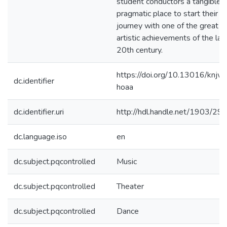
student conductors a tangible,
pragmatic place to start their
journey with one of the great
artistic achievements of the lat
20th century.
https://doi.org/10.13016/knjw
dc.identifier
hoaa
dc.identifier.uri
http://hdl.handle.net/1903/29
dc.language.iso
en
dc.subject.pqcontrolled
Music
dc.subject.pqcontrolled
Theater
dc.subject.pqcontrolled
Dance