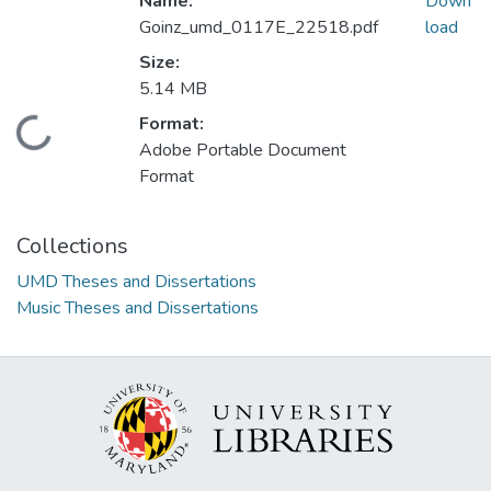
Name:
Down
Goinz_umd_0117E_22518.pdf
load
Size:
5.14 MB
Format:
Loading...
Adobe Portable Document
Format
Collections
UMD Theses and Dissertations
Music Theses and Dissertations