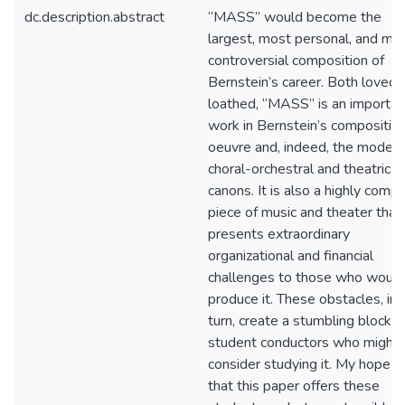
dc.description.abstract
“MASS” would become the
largest, most personal, and mo
controversial composition of
Bernstein’s career. Both loved 
loathed, “MASS” is an importan
work in Bernstein’s composition
oeuvre and, indeed, the modern
choral-orchestral and theatrical
canons. It is also a highly comp
piece of music and theater that
presents extraordinary
organizational and financial
challenges to those who would
produce it. These obstacles, in
turn, create a stumbling block t
student conductors who might
consider studying it. My hope is
that this paper offers these